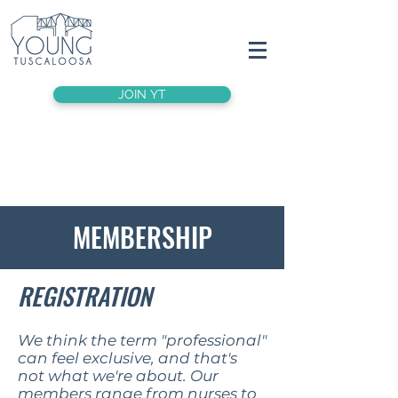
JOIN YT
MEMBERSHIP
REGISTRATION
We think the term "professional"
can feel exclusive, and that's
not what we're about. Our
members range from nurses to