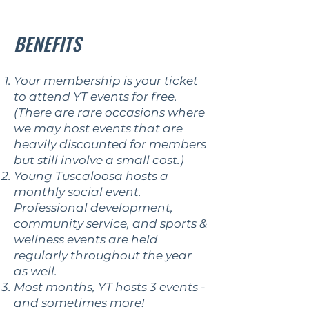
BENEFITS
Your membership is your ticket
to attend YT events for free.
(There are rare occasions where
we may host events that are
heavily discounted for members
but still involve a small cost.)
Young Tuscaloosa hosts a
monthly social event.
Professional development,
community service, and sports &
wellness events are held
regularly throughout the year
as well.
Most months, YT hosts 3 events -
and sometimes more!