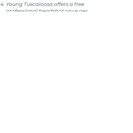
Young Tuscaloosa offers a free
professional headshot once per
year.
Your membership also allows
you to attend the West
Alabama Chamber of
Commerce’s Business After
Hours and Break & Biz events at
no additional cost. These are
great for additional networking
in the community.
**There are no penalties
associated with Young
Tuscaloosa membership. We
encourage you to join and
participate as much as you are
able, but there is no minimum
attendance for the month or