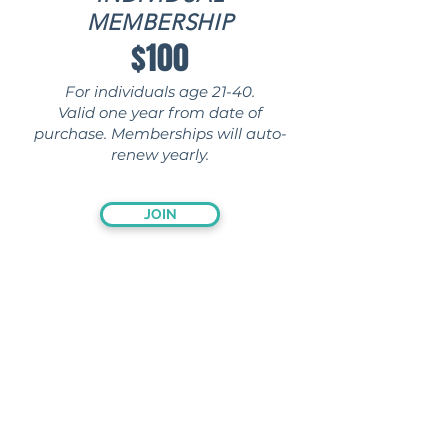
MEMBERSHIP
$100
For individuals age 21-40.
Valid one year from date of
purchase. Memberships will auto-
renew yearly.
JOIN