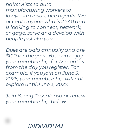
hairstylists to auto
manufacturing workers to
lawyers to insurance agents. We
accept anyone who is 21-40 and
is looking to connect, network,
engage, serve and develop with
people just like you.
Dues are paid annually and are
$100 for the year. You can enjoy
your membership for 12 months
from the day you register. For
example, if you join on June 3,
2026, your membership will not
explore until June 3, 2027.
Join Young Tuscaloosa or renew
your membership below.
INDIVIDUAL