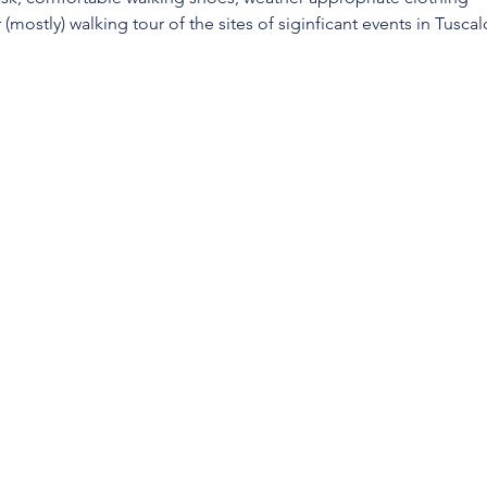
(mostly) walking tour of the sites of siginficant events in Tuscalo