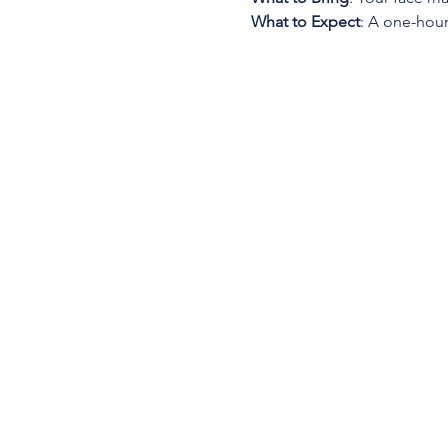
What to Expect
: A one-hour 