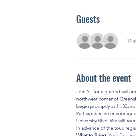
Guests
+ 11 o
About the event
Join YT for a guided walking
northwest corner of Greensb
begin promptly at 11:30am. Sc
Participants are encouraged
University Blvd. We will tour
In advance of the tour, regi
What to Bring
: Your face m