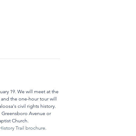
uary 19. We will meet at the 
and the one-hour tour will 
oosa's civil rights history.
ng Greensboro Avenue or 
aptist Church.
History Trail brochure
.