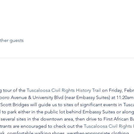
ther guests
 tour of the 
Tuscaloosa Civil Rights History Trail
 on Friday, Febr
oro Avenue & University Blvd (near Embassy Suites) at 11:20am 
ott Bridges will guide us to sites of significant events in Tuscal
 to park either in the public lot behind Embassy Suites or alo
 several sites in the downtown area, then drive to First African B
strants are encouraged to check out the 
Tuscaloosa Civil Rights 
ask, comfortable walking shoes, weather-appropriate clothing