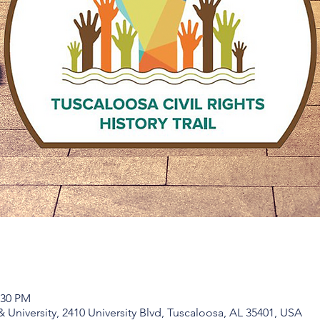
:30 PM
niversity, 2410 University Blvd, Tuscaloosa, AL 35401, USA