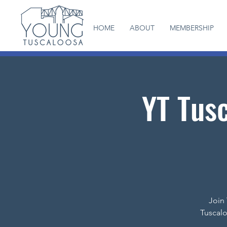
HOME
ABOUT
MEMBERSHIP
YT Tusc
Join 
Tuscalo