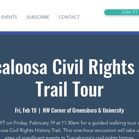
JOIN YT
EVENTS
SUBSCRIBE
CONTACT
aloosa Civil Rights
Trail Tour
Fri, Feb 19
  |  
NW Corner of Greensboro & University
YT on Friday, February 19 at 11:30am for a guided walking tour 
osa Civil Rights History Trail. This one-hour excursion will take u
sites of significant events in Tuscaloosa's civil rights history.