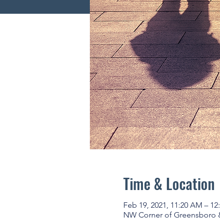
Time & Location
Feb 19, 2021, 11:20 AM – 12
NW Corner of Greensboro & U