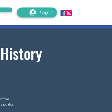
Log In
 History
of the
s to the