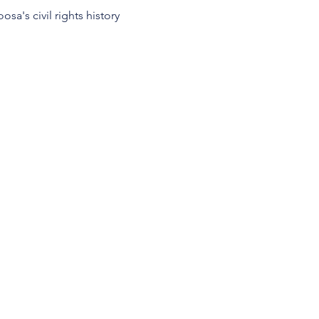
osa's civil rights history