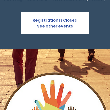
Registration is Closed
See other events