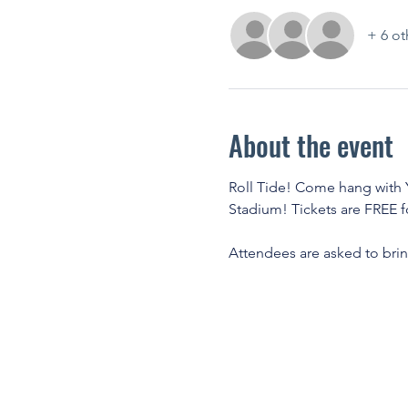
+ 6 ot
About the event
Roll Tide! Come hang with Y
Stadium! Tickets are FREE f
Attendees are asked to bring