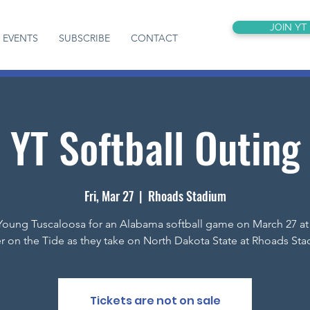
JOIN YT
EVENTS
SUBSCRIBE
CONTACT
YT Softball Outing
Fri, Mar 27
  |  
Rhoads Stadium
Young Tuscaloosa for an Alabama softball game on March 27 a
r on the Tide as they take on North Dakota State at Rhoads Sta
Tickets are not on sale