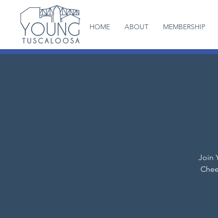
HOME
ABOUT
MEMBERSHIP
Join 
Chee