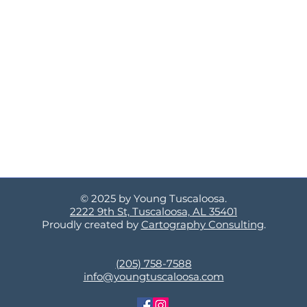
© 2025 by Young Tuscaloosa.
2222 9th St, Tuscaloosa, AL 35401
Proudly created by
Cartography Consulting
.
(205) 758-7588
info@youngtuscaloosa.com