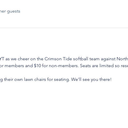
her guests
T as we cheer on the Crimson Tide softball team against North
or members and $10 for non-members. Seats are limited so reser
 their own lawn chairs for seating. We'll see you there! 