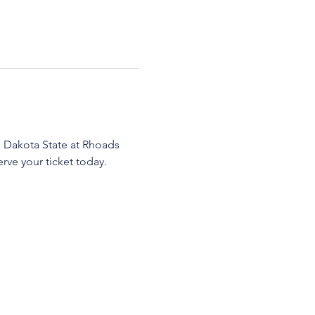
 Dakota State at Rhoads 
ve your ticket today.