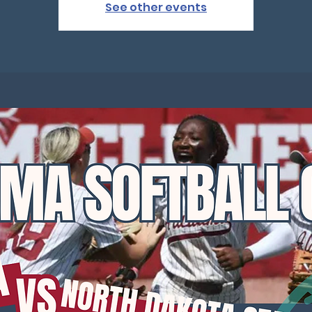
See other events