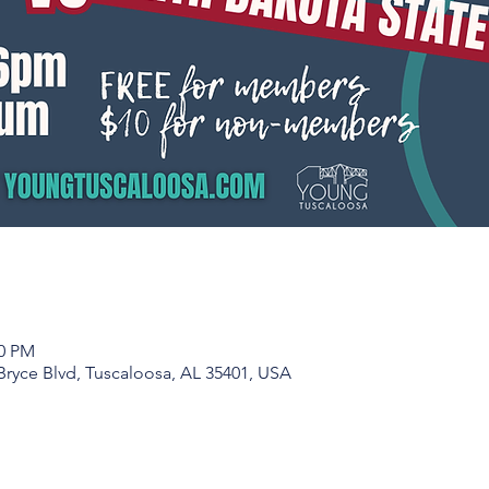
00 PM
Bryce Blvd, Tuscaloosa, AL 35401, USA