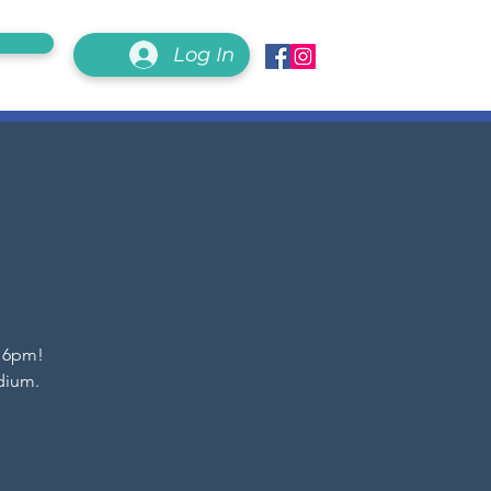
Log In
t 6pm!
dium.