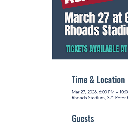
Time & Location
Mar 27, 2026, 6:00 PM – 10:
Rhoads Stadium, 321 Peter 
Guests