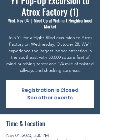
YT Pop-Up Excursion to
Atrox Factory (1)
Wed, Nov 04
  |  
Meet Up at Walmart Neighborhood
Market
Join YT for a fright-filled excursion to Atrox
Factory on Wednesday, October 28. We'll
experience the largest indoor attraction in
the southeast with 50,000 square feet of
mind numbing terror and 1/4 mile of twisted
hallways and shocking surprises.
Registration is Closed
See other events
Time & Location
Nov 04, 2020, 5:30 PM