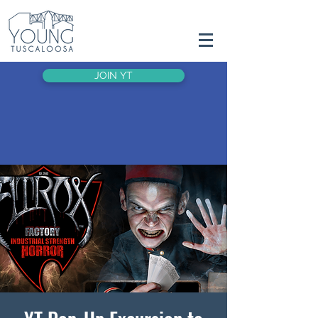
JOIN YT