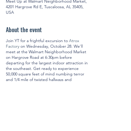
Meet Up at Walmart Neighborhood Market,
4201 Hargrove Rd E, Tuscaloosa, AL 35405,
USA
About the event
Join YT for a frightful excursion to
Atrox
Factory
on Wednesday, October 28. We'll
meet at the Walmart Neighborhood Market
on Hargrove Road at 6:30pm before
departing for the largest indoor attraction in
the southeast. Get ready to experience
50,000 square feet of mind numbing terror
and 1/4 mile of twisted hallways and
shocking surprises.
Admission is $20 per person. Non-members
(must be 21 & up) are welcome to join us!
Because we'll be purchasing group tickets
in advance, the deadline to RSVP is Sunday,
October 25. In accordance with the
statewide mask ordinance, face coverings
are required.