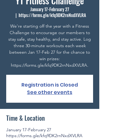
YT Fitness Challenge
January 17-February 27
  |  
https://forms.gle/kfq9DK2rnNxdXVLRA
We're starting off the year with a Fitness
Challenge to encourage our members to
stay safe, stay healthy, and stay active. Log
three 30-minute workouts each week
between Jan 17-Feb 27 for the chance to
win prizes:
https://forms.gle/kfq9DK2rnNxdXVLRA.
Registration is Closed
See other events
Time & Location
January 17-February 27
https://forms.gle/kfq9DK2rnNxdXVLRA