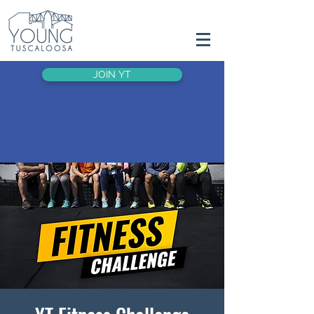
JOIN YT