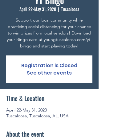
YT Bingo
April 22-May 31, 2020
  |  
Tuscaloosa
Support our local community while
practicing social distancing for your chance
to win prizes from local vendors! Download
your Bingo card at youngtuscaloosa.com/yt-
bingo and start playing today!
Registration is Closed
See other events
Time & Location
April 22-May 31, 2020
Tuscaloosa, Tuscaloosa, AL, USA
About the event