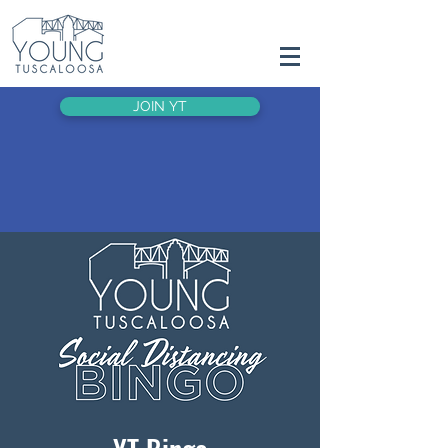
JOIN YT