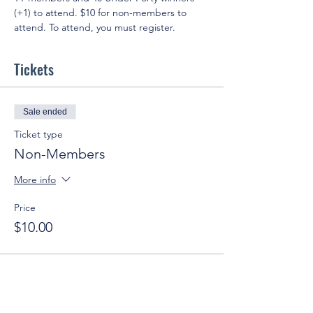
(+1) to attend. $10 for non-members to 
attend. To attend, you must register.
Tickets
Sale ended
Ticket type
Non-Members
More info
Price
$10.00
Sale ended
Ticket type