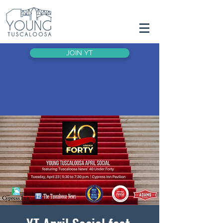
JOIN YT