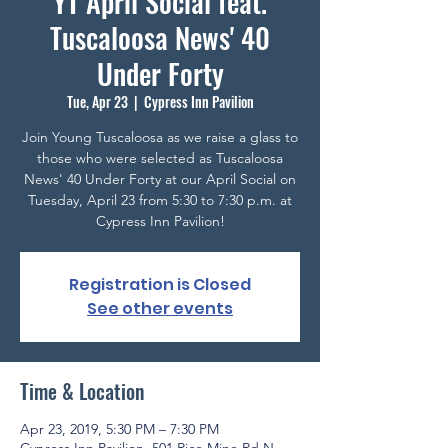
YT April Social feat.
Tuscaloosa News' 40
Under Forty
Tue, Apr 23
  |  
Cypress Inn Pavilion
Join Young Tuscaloosa as we raise a glass to
those who were selected as Tuscaloosa
News' 40 Under Forty at our April Social on
Tuesday, April 23 from 5:30 to 7:30 p.m. at
Cypress Inn Pavilion!
Registration is Closed
See other events
Time & Location
Apr 23, 2019, 5:30 PM – 7:30 PM