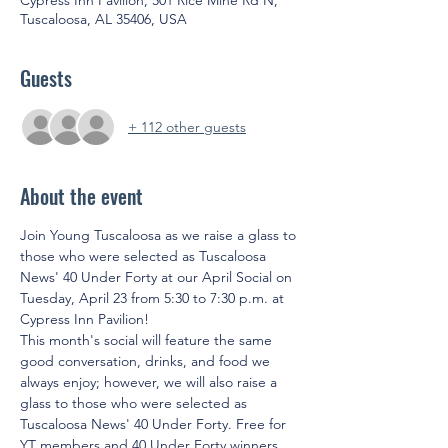
Cypress Inn Pavilion, 501 Rice Mine Rd N,
Tuscaloosa, AL 35406, USA
Guests
+ 112 other guests
About the event
Join Young Tuscaloosa as we raise a glass to 
those who were selected as Tuscaloosa 
News' 40 Under Forty at our April Social on 
Tuesday, April 23 from 5:30 to 7:30 p.m. at 
Cypress Inn Pavilion!
This month's social will feature the same 
good conversation, drinks, and food we 
always enjoy; however, we will also raise a 
glass to those who were selected as 
Tuscaloosa News' 40 Under Forty. Free for 
YT members and 40 Under Forty winners 