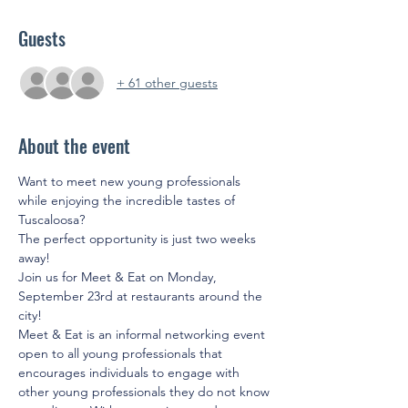
Guests
+ 61 other guests
About the event
Want to meet new young professionals 
while enjoying the incredible tastes of 
Tuscaloosa? 
The perfect opportunity is just two weeks 
away!
Join us for Meet & Eat on Monday, 
September 23rd at restaurants around the 
city!
Meet & Eat is an informal networking event 
open to all young professionals that 
encourages individuals to engage with 
other young professionals they do not know 