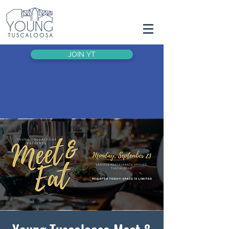
JOIN YT