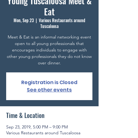
Young Tuscaloosa Meet &
Eat
Mon, Sep 23
  |  
Various Restaurants around
Tuscaloosa
Meet & Eat is an informal networking event
open to all young professionals that
encourages individuals to engage with
other young professionals they do not know
over dinner.
Registration is Closed
See other events
Time & Location
Sep 23, 2019, 5:00 PM – 9:00 PM
Various Restaurants around Tuscaloosa