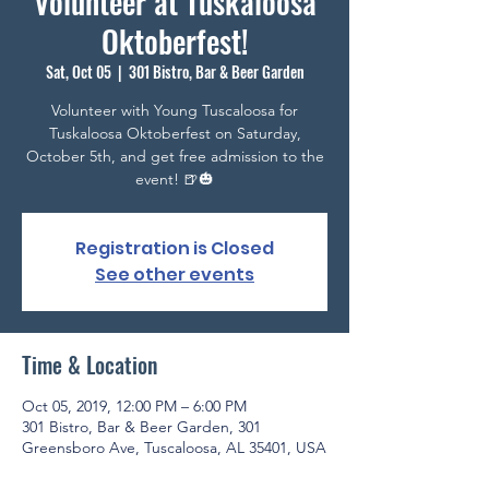
Volunteer at Tuskaloosa
Oktoberfest!
Sat, Oct 05
  |  
301 Bistro, Bar & Beer Garden
Volunteer with Young Tuscaloosa for
Tuskaloosa Oktoberfest on Saturday,
October 5th, and get free admission to the
event! 🍺🎃
Registration is Closed
See other events
Time & Location
Oct 05, 2019, 12:00 PM – 6:00 PM
301 Bistro, Bar & Beer Garden, 301
Greensboro Ave, Tuscaloosa, AL 35401, USA