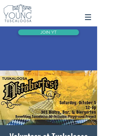
JOIN YT