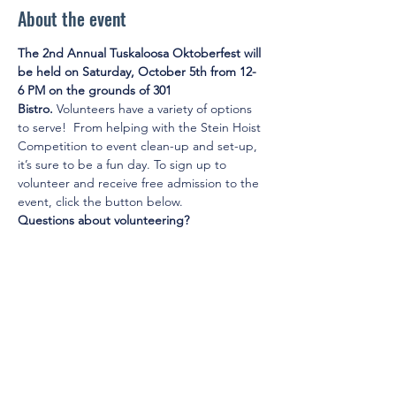
About the event
The 2nd Annual Tuskaloosa Oktoberfest will 
be held on Saturday, October 5th from 12-
6 PM on the grounds of 301 
Bistro.
 Volunteers have a variety of options 
to serve!  From helping with the Stein Hoist 
Competition to event clean-up and set-up, 
it’s sure to be a fun day. To sign up to 
volunteer and receive free admission to the 
event, click the button below.
Questions about volunteering?
Email Community Engagement Chair Kelsey 
Rush at 
k
elsey.rush@bryantbank.com
.
© 2025 by Young Tuscaloosa.
2222 9th St, Tuscaloosa, AL 35401