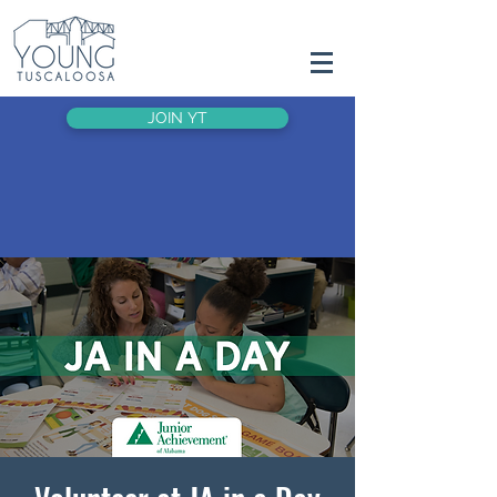
JOIN YT