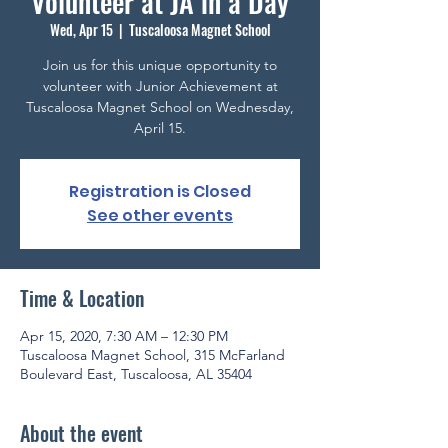
Volunteer at JA in a Day
Wed, Apr 15
  |  
Tuscaloosa Magnet School
Join us for this unique opportunity to
volunteer with Junior Achievement at
Tuscaloosa Magnet School on Wednesday,
April 15.
Registration is Closed
See other events
Time & Location
Apr 15, 2020, 7:30 AM – 12:30 PM
Tuscaloosa Magnet School, 315 McFarland
Boulevard East, Tuscaloosa, AL 35404
About the event