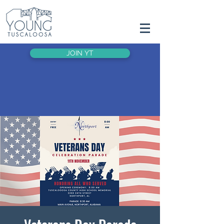
JOIN YT