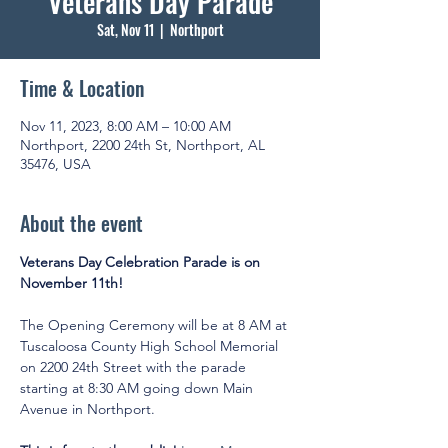
Veterans Day Parade
Sat, Nov 11
  |  
Northport
Time & Location
Nov 11, 2023, 8:00 AM – 10:00 AM
Northport, 2200 24th St, Northport, AL
35476, USA
About the event
Veterans Day Celebration Parade is on 
November 11th!
The Opening Ceremony will be at 8 AM at 
Tuscaloosa County High School Memorial 
on 2200 24th Street with the parade 
starting at 8:30 AM going down Main 
Avenue in Northport.
