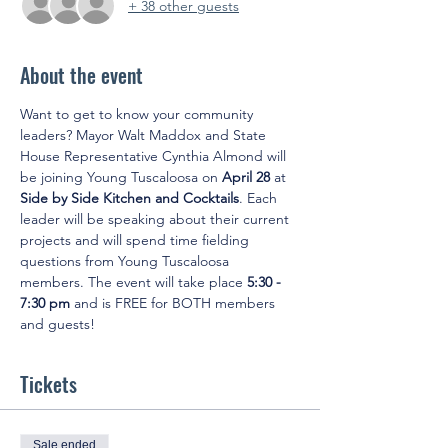
+ 38 other guests
About the event
Want to get to know your community 
leaders? Mayor Walt Maddox and State 
House Representative Cynthia Almond will 
be joining Young Tuscaloosa on 
April 28 
at
Side by Side Kitchen and Cocktails
. Each 
leader will be speaking about their current 
projects and will spend time fielding 
questions from Young Tuscaloosa 
members. The event will take place 
5:30 - 
7:30 pm 
and is FREE for BOTH members 
and guests!
Tickets
Sale ended