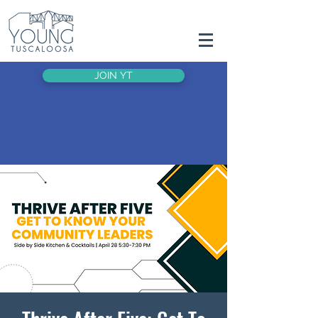
JOIN YT