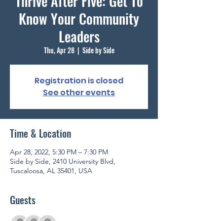
Thrive After Five: Get To
Know Your Community
Leaders
Thu, Apr 28
  |  
Side by Side
Registration is closed
See other events
Time & Location
Apr 28, 2022, 5:30 PM – 7:30 PM
Side by Side, 2410 University Blvd,
Tuscaloosa, AL 35401, USA
Guests