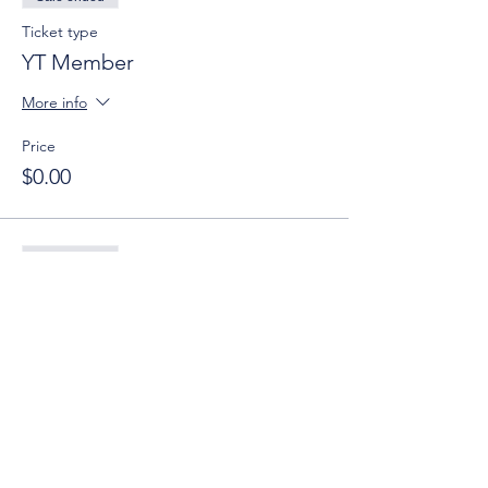
Ticket type
YT Member
More info
Price
$0.00
Sale ended
Ticket type
YT Guest
More info
Price
$0.00