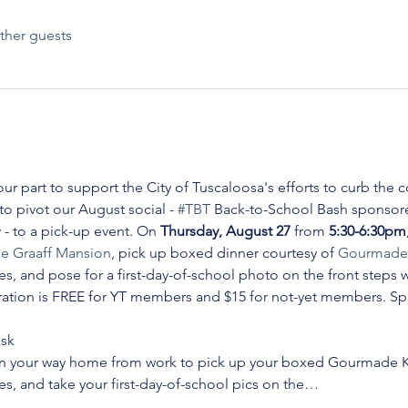
ther guests
ur part to support the City of Tuscaloosa's efforts to curb the c
 pivot our August social - 
#TBT
 Back-to-School Bash sponsore
y
 - to a pick-up event. On 
Thursday, August 27 
from 
5:30-6:30pm
e Graaff Mansion
, pick up boxed dinner courtesy of 
Gourmade 
 and pose for a first-day-of-school photo on the front steps wh
stration is FREE for YT members and $15 for not-yet members. Spac
ask
on your way home from work to pick up your boxed Gourmade K
, and take your first-day-of-school pics on the…