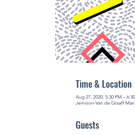
Time & Location
Aug 27, 2020, 5:30 PM – 6:3
Jemison-Van de Graaff Mans
Guests