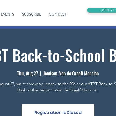
JOIN YT
EVENTS
SUBSCRIBE
CONTACT
T Back-to-School 
Thu, Aug 27
  |  
Jemison-Van de Graaff Mansion
gust 27, we're throwing it back to the 90s at our #TBT Back-to-
Bash at the Jemison-Van de Graaff Mansion.
Registration is Closed