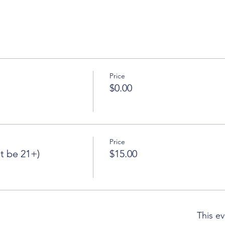
Price
$0.00
Price
 be 21+)
$15.00
This ev