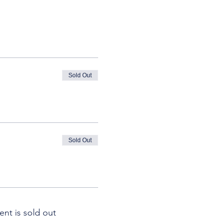
Sold Out
Sold Out
ent is sold out