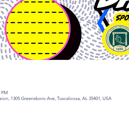
0 PM
ion, 1305 Greensboro Ave, Tuscaloosa, AL 35401, USA