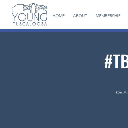
HOME
ABOUT
MEMBERSHIP
#TB
On Au