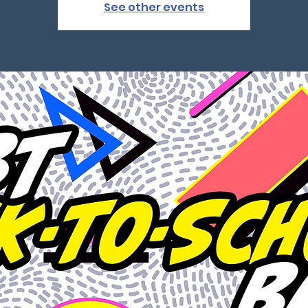
See other events