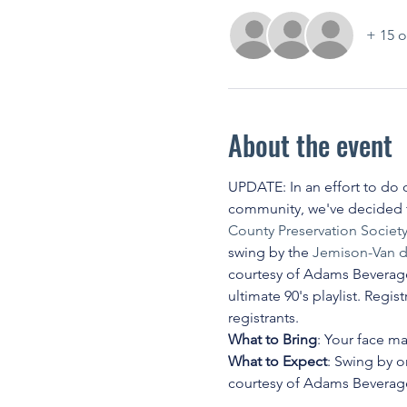
+ 15 o
About the event
UPDATE: In an effort to do o
community, we've decided to
County Preservation Societ
swing by the 
Jemison-Van d
courtesy of Adams Beverages,
ultimate 90's playlist. Regi
registrants.
What to Bring
: Your face m
What to Expect
: Swing by 
courtesy of Adams Beverages