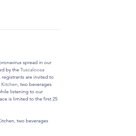
oronavirus spread in our 
d by the 
Tuscaloosa 
, registrants are invited to 
Kitchen
, two beverages 
ile listening to our 
e is limited to the first 25 
itchen, two beverages 