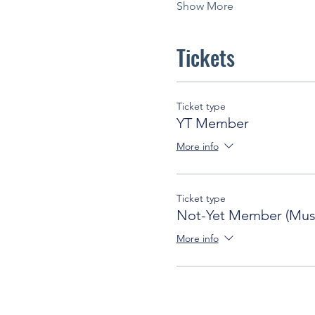
Show More
Tickets
Ticket type
YT Member
More info
Ticket type
Not-Yet Member (Must
More info