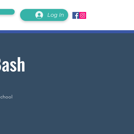
Log In
Bash
School