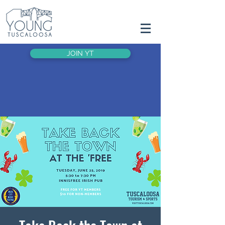
JOIN YT