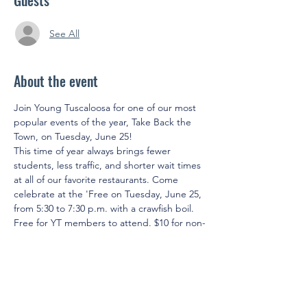
Guests
See All
About the event
Join Young Tuscaloosa for one of our most 
popular events of the year, Take Back the 
Town, on Tuesday, June 25!
This time of year always brings fewer 
students, less traffic, and shorter wait times 
at all of our favorite restaurants. Come 
celebrate at the 'Free on Tuesday, June 25, 
from 5:30 to 7:30 p.m. with a crawfish boil. 
Free for YT members to attend. $10 for non-
members to attend. Members will receive 
(2) free drink tickets. 
We'll see you there!