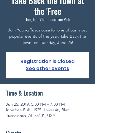
Take Back the Town at
the 'Free
Tue, Jun 25
  |  
Innisfree Pub
Join Young Tuscaloosa for one of our most
popular events of the year, Take Back the
Town, on Tuesday, June 25!
Registration is Closed
See other events
Time & Location
Jun 25, 2019, 5:30 PM – 7:30 PM
Innisfree Pub, 1925 University Blvd,
Tuscaloosa, AL 35401, USA