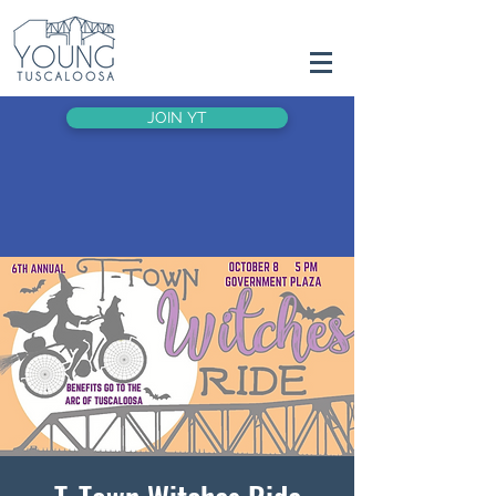
JOIN YT