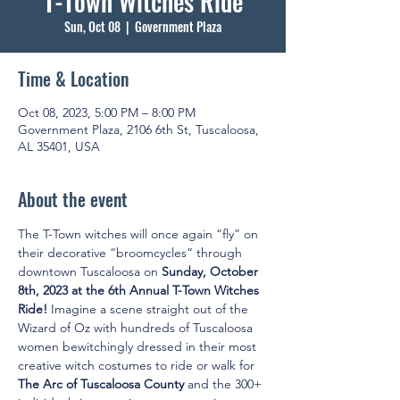
T-Town Witches Ride
Sun, Oct 08
  |  
Government Plaza
Time & Location
Oct 08, 2023, 5:00 PM – 8:00 PM
Government Plaza, 2106 6th St, Tuscaloosa,
AL 35401, USA
About the event
The T-Town witches will once again “fly” on 
their decorative “broomcycles” through 
downtown Tuscaloosa on 
Sunday, October 
8th, 2023 at the 6th Annual T-Town Witches 
Ride! 
Imagine a scene straight out of the 
Wizard of Oz with hundreds of Tuscaloosa 
women bewitchingly dressed in their most 
creative witch costumes to ride or walk for 
The Arc of Tuscaloosa County
 and the 300+ 