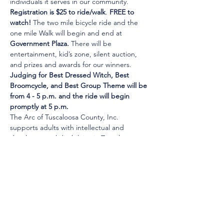
individuals it serves in our community.
Registration is $25 to ride/walk
. 
FREE to 
watch!
 The two mile bicycle ride and the 
one mile Walk will begin and end at 
Government Plaza.
 There will be 
entertainment, kid’s zone, silent auction, 
and prizes and awards for our winners.
Judging for Best Dressed Witch, Best 
Broomcycle, and Best Group Theme will be 
from 4 - 5 p.m. and the ride will begin 
promptly at 5 p.m.
The Arc of Tuscaloosa County, Inc. 
supports adults with intellectual and 
developmental disabilities in Tuscaloosa…
Show More
© 2025 by Young Tuscaloosa.