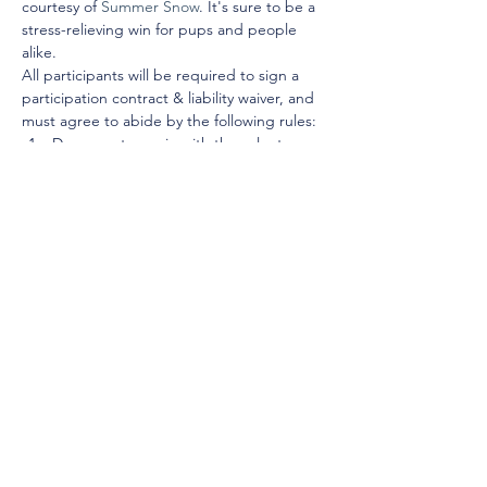
courtesy of 
Summer Snow
. It's sure to be a 
stress-relieving win for pups and people 
alike. 
All participants will be required to sign a 
participation contract & liability waiver, and 
must agree to abide by the following rules:
Dogs must remain with the volunteer 
at all times.
Dogs must remain leashed at all times.
You may take the dogs anywhere dogs 
are permitted, excluding The 
University of Alabama campus. If you 
have a fenced-in backyard,…
Show More
© 2025 by Young Tuscaloosa.
2222 9th St, Tuscaloosa, AL 35401