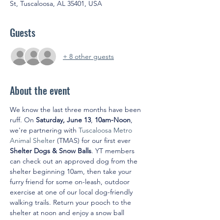
St, Tuscaloosa, AL 35401, USA
Guests
+ 8 other guests
About the event
We know the last three months have been 
ruff. On 
Saturday, June 13
, 
10am-Noon
, 
we're partnering with 
Tuscaloosa Metro 
Animal Shelter
 (TMAS) for our first ever 
Shelter Dogs & Snow Balls
. YT members 
can check out an approved dog from the 
shelter beginning 10am, then take your 
furry friend for some on-leash, outdoor 
exercise at one of our local dog-friendly 
walking trails. Return your pooch to the 
shelter at noon and enjoy a snow ball 