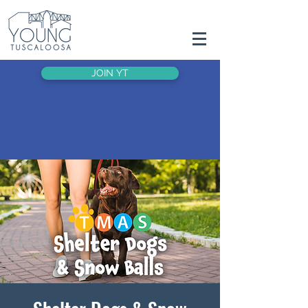
JOIN YT