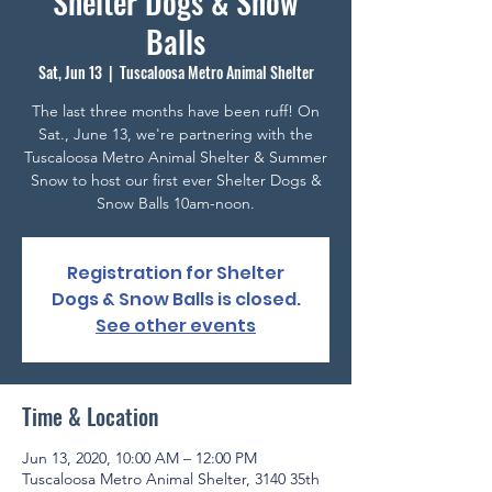
Shelter Dogs & Snow
Balls
Sat, Jun 13
  |  
Tuscaloosa Metro Animal Shelter
The last three months have been ruff! On
Sat., June 13, we're partnering with the
Tuscaloosa Metro Animal Shelter & Summer
Snow to host our first ever Shelter Dogs &
Snow Balls 10am-noon.
Registration for Shelter
Dogs & Snow Balls is closed.
See other events
Time & Location
Jun 13, 2020, 10:00 AM – 12:00 PM
Tuscaloosa Metro Animal Shelter, 3140 35th