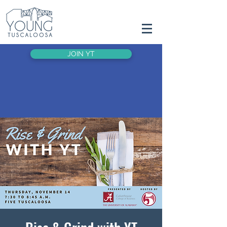
JOIN YT