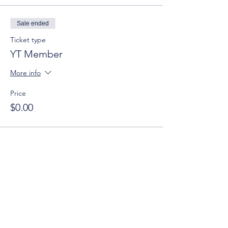
Sale ended
Ticket type
YT Member
More info
Price
$0.00
Sale ended
Ticket type
Non-Member
More info
Price