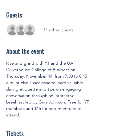
Guests
+ 11 other guests
About the event
Rise and grind with YT and the UA 
Culverhouse College of Business on 
Thursday, November 14, from 7:30 to 8:45 
a.m. at Five Tuscaloosa to learn valuable 
dining etiquette and tips on engaging 
conversation through an interactive 
breakfast led by Gina Johnson. Free for YT 
members and $15 for non-members to 
attend.
Tickets