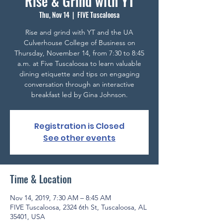
Rise & Grind with YT
Thu, Nov 14
  |  
FIVE Tuscaloosa
Rise and grind with YT and the UA
Culverhouse College of Business on
Thursday, November 14, from 7:30 to 8:45
a.m. at Five Tuscaloosa to learn valuable
dining etiquette and tips on engaging
conversation through an interactive
breakfast led by Gina Johnson.
Registration is Closed
See other events
Time & Location
Nov 14, 2019, 7:30 AM – 8:45 AM
FIVE Tuscaloosa, 2324 6th St, Tuscaloosa, AL
35401, USA