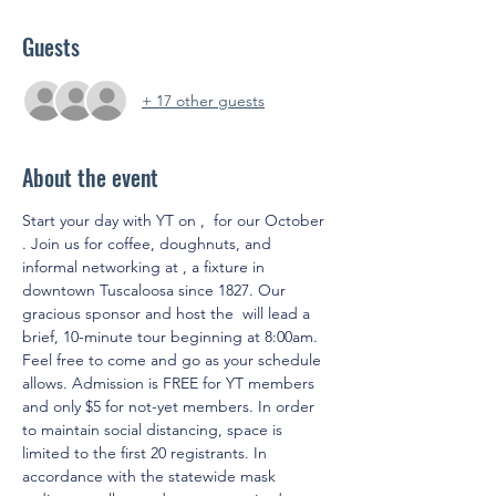
Guests
+ 17 other guests
About the event
Start your day with YT on 
, 
 for our October 
. Join us for coffee, doughnuts, and 
informal networking at 
, a fixture in 
downtown Tuscaloosa since 1827. Our 
gracious sponsor and host the 
 will lead a 
brief, 10-minute tour beginning at 8:00am. 
Feel free to come and go as your schedule 
allows. Admission is FREE for YT members 
and only $5 for not-yet members. In order 
to maintain social distancing, space is 
limited to the first 20 registrants. In 
accordance with the statewide mask 