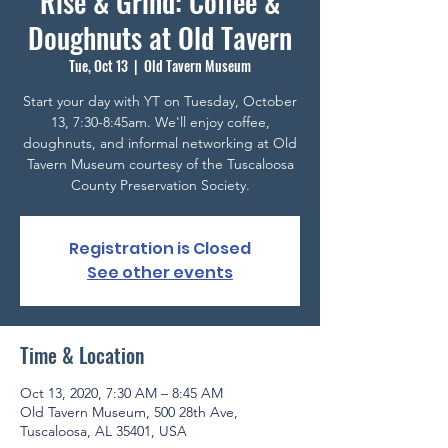
Rise & Grind: Coffee &
Doughnuts at Old Tavern
Tue, Oct 13
  |  
Old Tavern Museum
Start your day with YT on Tuesday, October
13, 7:30-8:45am. We'll enjoy coffee,
doughnuts, and informal networking at Old
Tavern Museum courtesy of the Tuscaloosa
County Preservation Society.
Registration is Closed
See other events
Time & Location
Oct 13, 2020, 7:30 AM – 8:45 AM
Old Tavern Museum, 500 28th Ave,
Tuscaloosa, AL 35401, USA