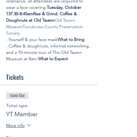
ordinance, all attendees are required to 
wear a face covering.
Tuesday, October 
13
7:30-8:45am
Rise & Grind: Coffee & 
Doughnuts at Old Tavern
Old Tavern 
Museum
Tuscaloosa County Preservation 
Society
: Yourself & your face mask
What to Bring
: Coffee & doughnuts, informal networking, 
and a 10-minute tour of The Old Tavern 
Museum at 8am.
What to Expect
Tickets
Sold Out
Ticket type
YT Member
More info