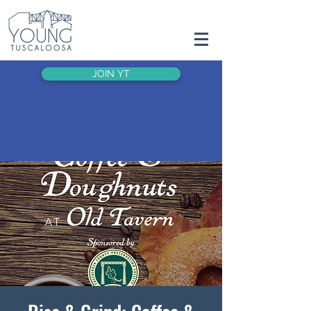
JOIN YT