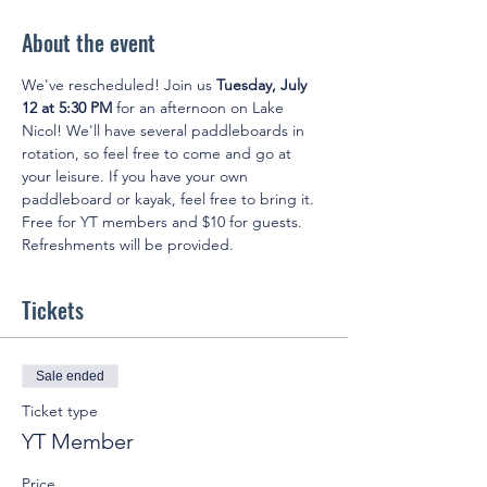
About the event
We've rescheduled! Join us 
Tuesday, July 
12 at 5:30 PM
 for an afternoon on Lake 
Nicol! We'll have several paddleboards in 
rotation, so feel free to come and go at 
your leisure. If you have your own 
paddleboard or kayak, feel free to bring it. 
Free for YT members and $10 for guests. 
Refreshments will be provided.
Tickets
Sale ended
Ticket type
YT Member
Price