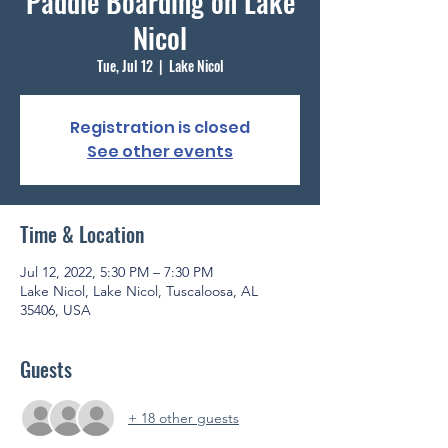
Paddle Boarding on Lake
Nicol
Tue, Jul 12
  |  
Lake Nicol
Registration is closed
See other events
Time & Location
Jul 12, 2022, 5:30 PM – 7:30 PM
Lake Nicol, Lake Nicol, Tuscaloosa, AL
35406, USA
Guests
+ 18 other guests