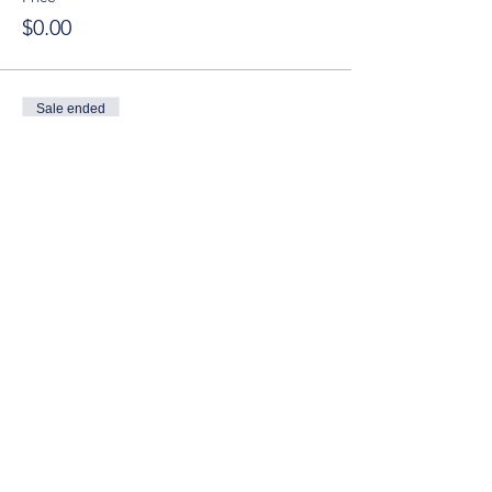
$0.00
Sale ended
Ticket type
YT Guests (Age 21-40)
Price
$10.00
© 2025 by Young Tuscaloosa.
2222 9th St, Tuscaloosa, AL 35401
Proudly created by
Cartography
Consulting
.