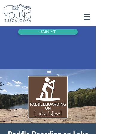
JOIN YT