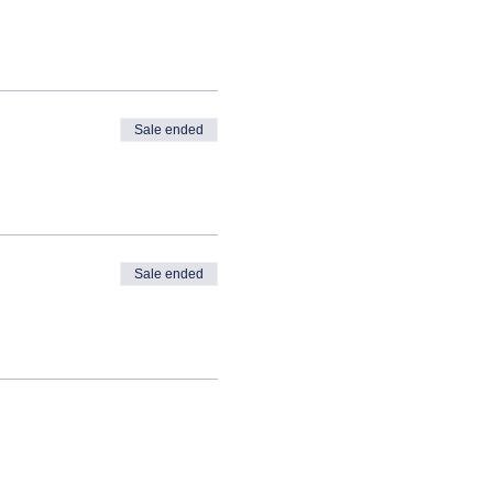
Sale ended
Sale ended