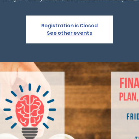
Registration is Closed
See other events