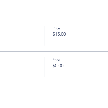
Price
$15.00
Price
$0.00