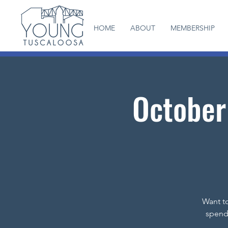
HOME
ABOUT
MEMBERSHIP
October
Want to
spend