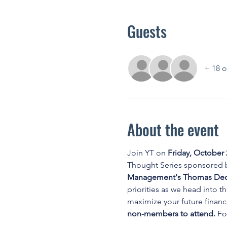
Guests
+ 18 o
About the event
Join YT on 
Friday, October 
Thought Series sponsored b
Management's Thomas Dedri
priorities as we head into t
maximize your future financi
non-members to attend. 
Fo