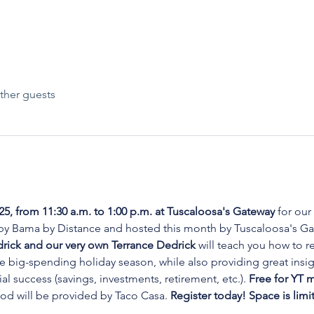
ther guests
25, from 11:30 a.m. to 1:00 p.m. at Tuscaloosa's Gateway 
for our
y Bama by Distance and hosted this month by Tuscaloosa's Ga
ck and our very own Terrance Dedrick 
will teach you how to re
he big-spending holiday season, while also providing great insi
al success (savings, investments, retirement, etc.). 
Free for YT m
od will be provided by Taco Casa. 
Register today! Space is limi