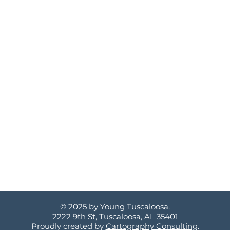
© 2025 by Young Tuscaloosa.
2222 9th St, Tuscaloosa, AL 35401
Proudly created by
Cartography Consulting
.