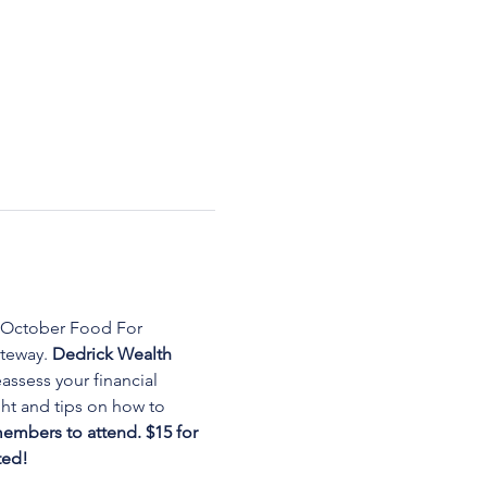
 October Food For 
teway. 
Dedrick Wealth 
assess your financial 
ght and tips on how to 
embers to attend. $15 for 
ted!