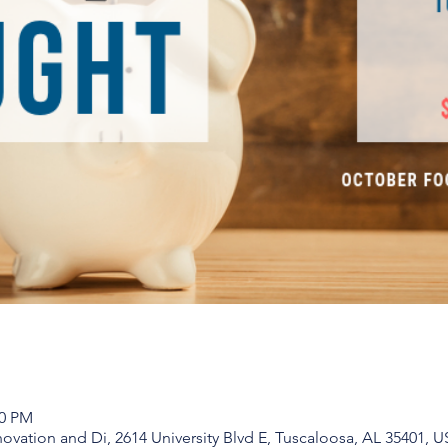
00 PM
vation and Di, 2614 University Blvd E, Tuscaloosa, AL 35401, 