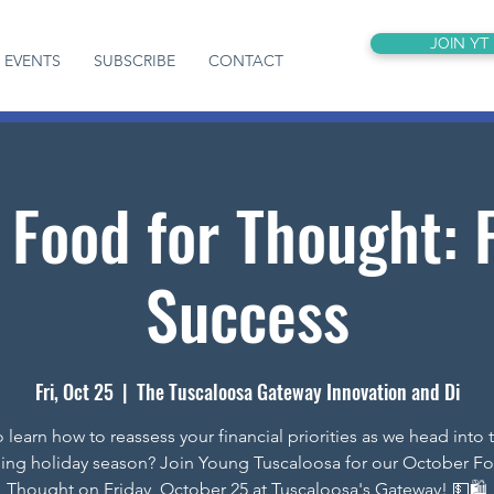
JOIN YT
EVENTS
SUBSCRIBE
CONTACT
 Food for Thought: F
Success
Fri, Oct 25
  |  
The Tuscaloosa Gateway Innovation and Di
 learn how to reassess your financial priorities as we head into 
ing holiday season? Join Young Tuscaloosa for our October Fo
Thought on Friday, October 25 at Tuscaloosa's Gateway! 💵🛍