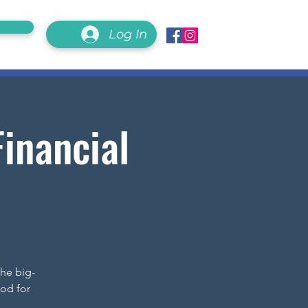
Log In
inancial
the big-
od for