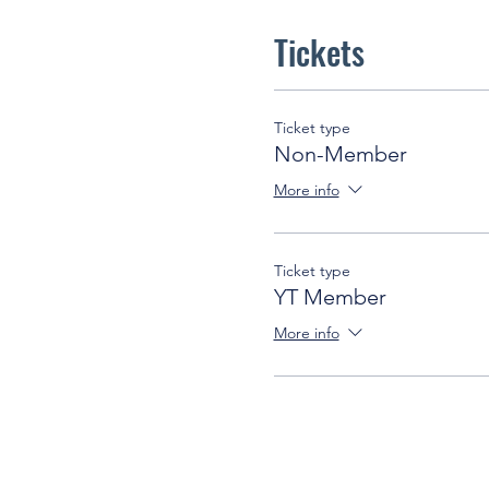
Tickets
Ticket type
Non-Member
More info
Ticket type
YT Member
More info