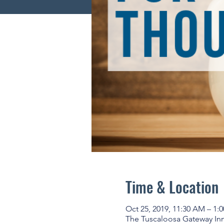
Time & Location
Oct 25, 2019, 11:30 AM – 1:
The Tuscaloosa Gateway Inno