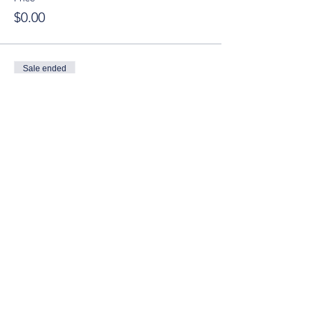
$0.00
Sale ended
Ticket type
YT Guest (Ages 21-40)
Price
$15.00
© 2025 by Young Tuscaloosa.
2222 9th St, Tuscaloosa, AL 35401
Proudly created by
Cartography
Consulting
.