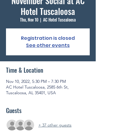
November Social at AC
Hotel Tuscaloosa
Thu, Nov 10
  |  
AC Hotel Tuscaloosa
Registration is closed
See other events
Time & Location
Nov 10, 2022, 5:30 PM – 7:30 PM
AC Hotel Tuscaloosa, 2585 6th St,
Tuscaloosa, AL 35401, USA
Guests
+ 37 other guests