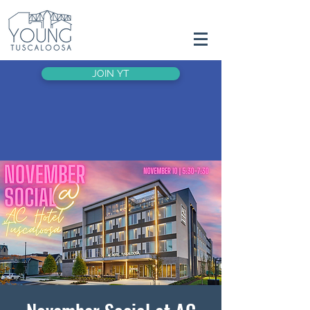
JOIN YT