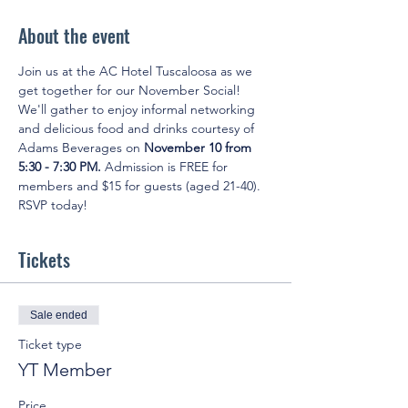
About the event
Join us at the AC Hotel Tuscaloosa as we 
get together for our November Social! 
We'll gather to enjoy informal networking 
and delicious food and drinks courtesy of 
Adams Beverages on 
November 10 from 
5:30 - 7:30 PM.
 Admission is FREE for 
members and $15 for guests (aged 21-40). 
RSVP today!
Tickets
Sale ended
Ticket type
YT Member
Price