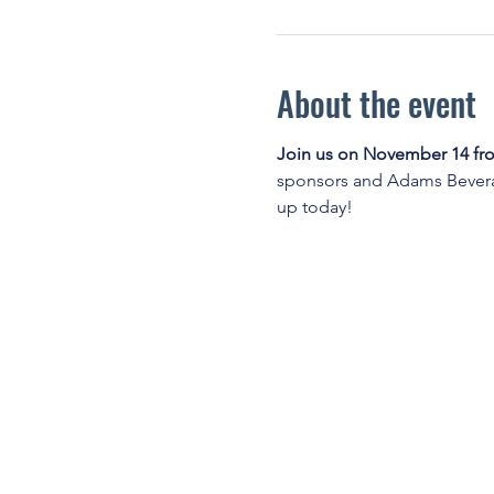
About the event
Join us on November 14 fro
sponsors and Adams Beverag
up today!