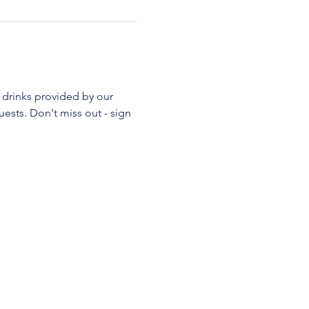
 drinks provided by our 
ests. Don't miss out - sign 