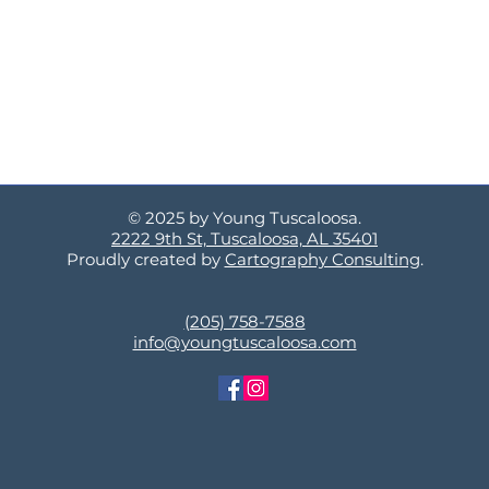
© 2025 by Young Tuscaloosa.
2222 9th St, Tuscaloosa, AL 35401
Proudly created by
Cartography Consulting
.
(205) 758-7588
info@youngtuscaloosa.com