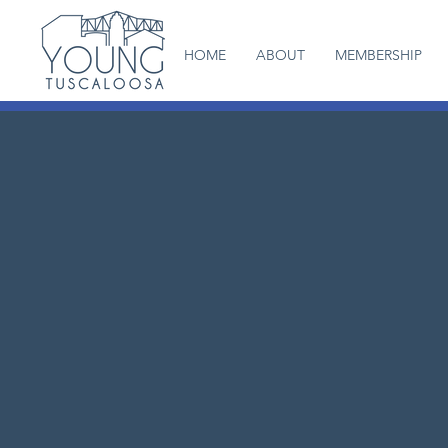
HOME
ABOUT
MEMBERSHIP