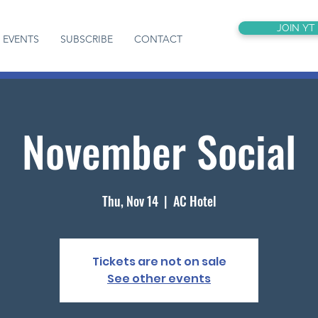
JOIN YT
EVENTS
SUBSCRIBE
CONTACT
November Social
Thu, Nov 14
  |  
AC Hotel
Tickets are not on sale
See other events