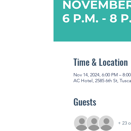
Time & Location
Nov 14, 2024, 6:00 PM – 8:0
AC Hotel, 2585 6th St, Tusc
Guests
+ 23 o