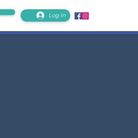
Log In