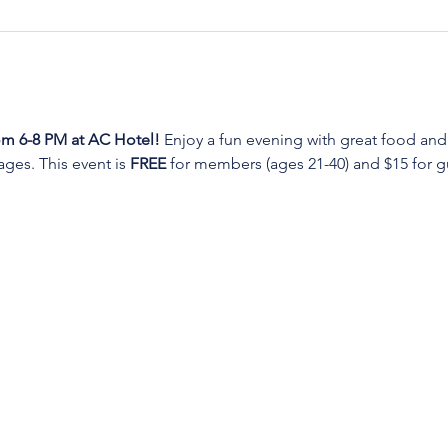
m 6-8 PM at AC Hotel!
 Enjoy a fun evening with great food and
es. This event is 
FREE
 for members (ages 21-40) and $15 for gu