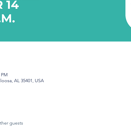
0 PM
aloosa, AL 35401, USA
ther guests