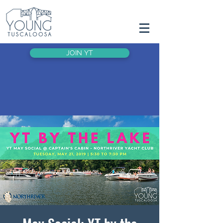
JOIN YT