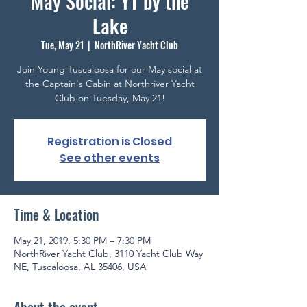
May Social: YT by the
Lake
Tue, May 21
  |  
NorthRiver Yacht Club
Join Young Tuscaloosa for our May social at
the Captain's Cabin at Northriver Yacht
Club on Tuesday, May 21!
Registration is Closed
See other events
Time & Location
May 21, 2019, 5:30 PM – 7:30 PM
NorthRiver Yacht Club, 3110 Yacht Club Way
NE, Tuscaloosa, AL 35406, USA