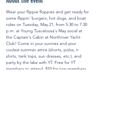
About the event
Wear your flippie floppies and get ready for 
some flippin' burgers, hot dogs, and boat 
rides on Tuesday, May 21, from 5:30 to 7:30 
p.m. at Young Tuscaloosa's May social at 
the Captain's Cabin at Northriver Yacht 
Club! Come in your sunnies and your 
coolest summer attire (shorts, polos, t-
shirts, tank tops, sun dresses, etc.), and 
party by the lake with YT. Free for YT 
members to attend. $10 for non-members 
to attend.
© 2025 by Young Tuscaloosa.
2222 9th St, Tuscaloosa, AL 35401
Proudly created by
Cartography
Consulting
.