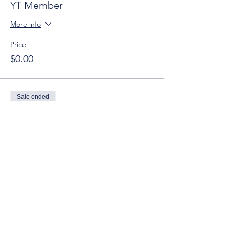
YT Member
More info
Price
$0.00
Sale ended
Ticket type
YT Guest
More info
Price
$10.00