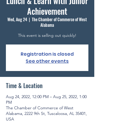
Lunch & Learn with Junior
Achievement
Wed, Aug 24
  |  
The Chamber of Commerce of West
Alabama
This event is selling out quickly!
Registration is closed
See other events
Time & Location
Aug 24, 2022, 12:00 PM – Aug 25, 2022, 1:00
PM
The Chamber of Commerce of West
Alabama, 2222 9th St, Tuscaloosa, AL 35401,
USA