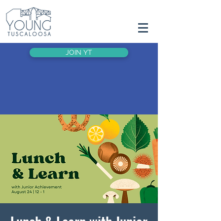
JOIN YT