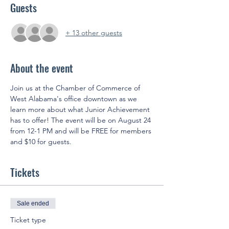
Guests
+ 13 other guests
About the event
Join us at the Chamber of Commerce of 
West Alabama's office downtown as we 
learn more about what Junior Achievement 
has to offer! The event will be on August 24 
from 12-1 PM and will be FREE for members 
and $10 for guests.
Tickets
Sale ended
Ticket type