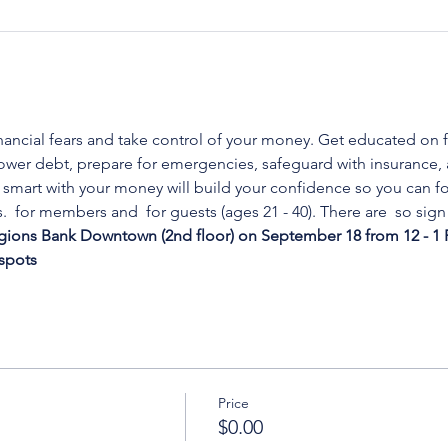
nancial fears and take control of your money. Get educated on f
 lower debt, prepare for emergencies, safeguard with insurance
smart with your money will build your confidence so you can fo
. 
 for members and 
 for guests (ages 21 - 40). There are 
 so sign
gions Bank Downtown (2nd floor) on September 18 from 12 - 1 
 spots
Price
$0.00