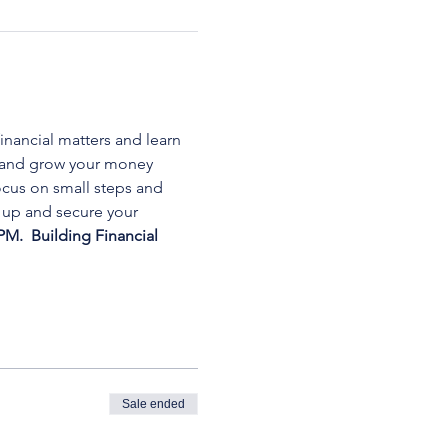
inancial matters and learn 
, and grow your money 
cus on small steps and 
 up and secure your 
PM. 
 Building Financial 
Sale ended