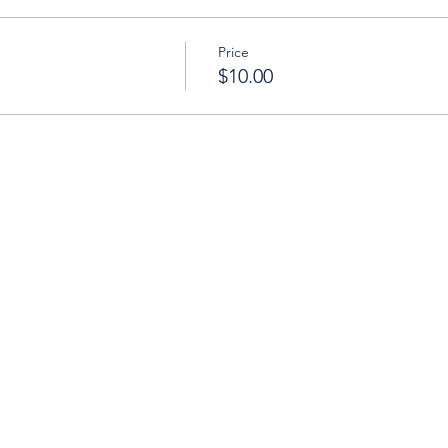
Price
$10.00