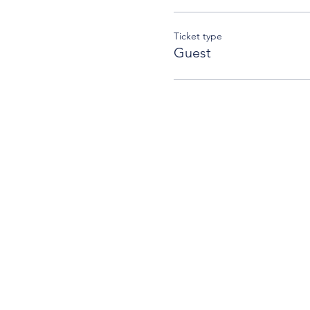
Ticket type
Guest