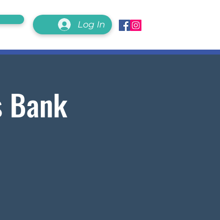
Log In
s Bank