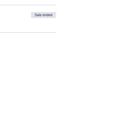
Sale ended