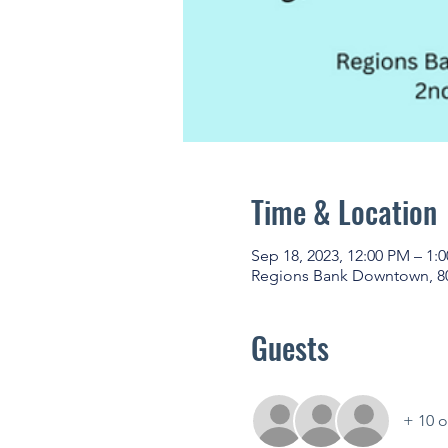
Time & Location
Sep 18, 2023, 12:00 PM – 1:
Regions Bank Downtown, 80
Guests
+ 10 o