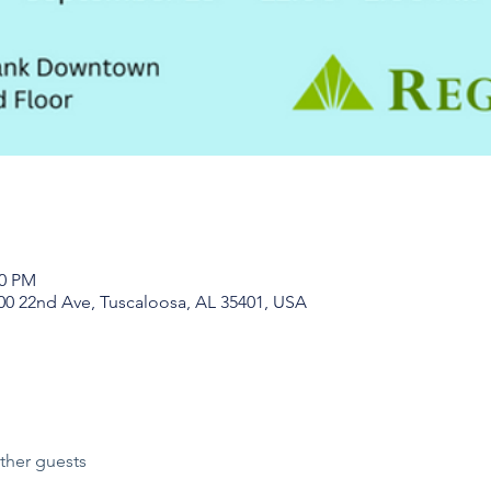
00 PM
0 22nd Ave, Tuscaloosa, AL 35401, USA
ther guests