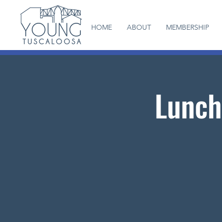
HOME
ABOUT
MEMBERSHIP
Lunch