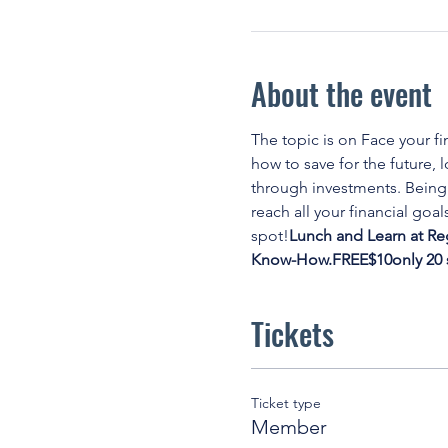
About the event
The topic is on
 Face your fi
how to save for the future,
through investments. Being 
reach all your financial goals
spot!
Lunch and Learn at Re
Know-How.
FREE
$10
only 20
Tickets
Ticket type
Member