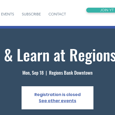
JOIN YT
EVENTS
SUBSCRIBE
CONTACT
 & Learn at Region
Mon, Sep 18
  |  
Regions Bank Downtown
Registration is closed
See other events