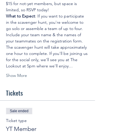
$15 for not-yet members, but space is 
limited, so RSVP today!
What to Expect
: If you want to participate 
in the scavenger hunt, you're welcome to 
go solo or assemble a team of up to four. 
Include your team name & the names of 
your teammates on the registration form. 
The scavenger hunt will take approximately 
one hour to complete. If you'll be joining us 
for the social only, we'll see you at The 
Lookout at 5pm where we'll enjoy…
Show More
Tickets
Sale ended
Ticket type
YT Member