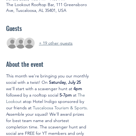
The Lookout Rooftop Bar, 111 Greensboro
Ave, Tuscaloosa, AL 35401, USA
Guests
+ 19 other guests
About the event
This month we're bringing you our monthly 
social with a twist! On 
Saturday, July 25
we'll start with a scavenger hunt at 
4pm
followed by a rooftop social 
5-7pm
 at 
The 
Lookout
 atop Hotel Indigo sponsored by 
our friends at 
Tuscaloosa Tourism & Sports
. 
Assemble your squad! We'll award prizes 
for best team name and shortest 
completion time. The scavenger hunt and 
social are FREE for YT members and only 