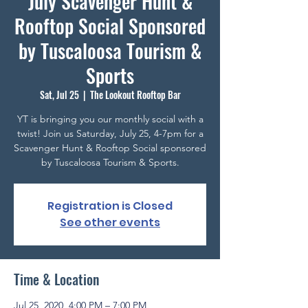
July Scavenger Hunt &
Rooftop Social Sponsored
by Tuscaloosa Tourism &
Sports
Sat, Jul 25
  |  
The Lookout Rooftop Bar
YT is bringing you our monthly social with a
twist! Join us Saturday, July 25, 4-7pm for a
Scavenger Hunt & Rooftop Social sponsored
by Tuscaloosa Tourism & Sports.
Registration is Closed
See other events
Time & Location
Jul 25, 2020, 4:00 PM – 7:00 PM