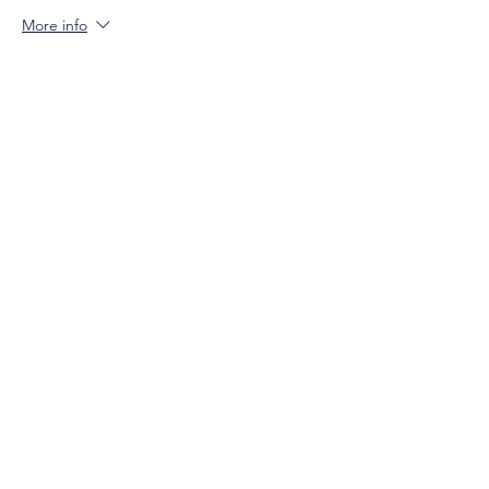
More info
Price
$0.00
Sale ended
Ticket type
Not-Yet Member (Must be 21+)
More info
Price
$15.00