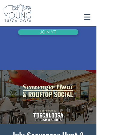
JOIN YT