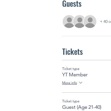
Guests
+ 40 o
Tickets
Ticket type
YT Member
More info
Ticket type
Guest (Age 21-40)