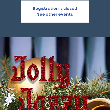
Registration is closed
See other events