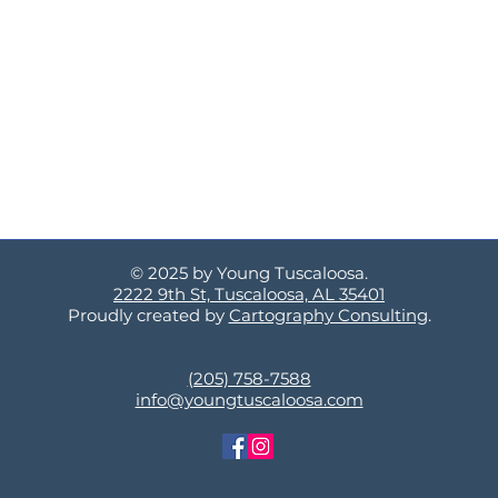
© 2025 by Young Tuscaloosa.
2222 9th St, Tuscaloosa, AL 35401
Proudly created by
Cartography Consulting
.
(205) 758-7588
info@youngtuscaloosa.com