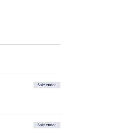
Sale ended
Sale ended