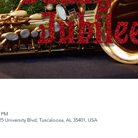
0 PM
25 University Blvd, Tuscaloosa, AL 35401, USA