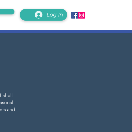
Log In
f Shell
easonal
ers and