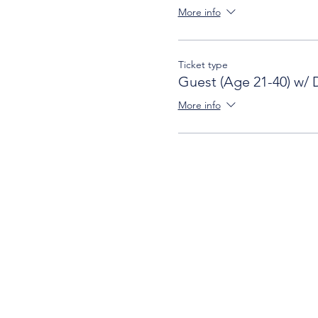
More info
Ticket type
Guest (Age 21-40) w/ 
More info