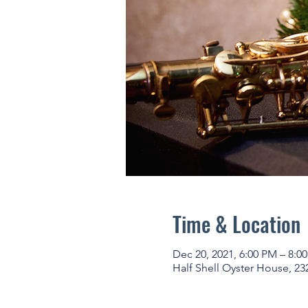
Time & Location
Dec 20, 2021, 6:00 PM – 8:0
Half Shell Oyster House, 23