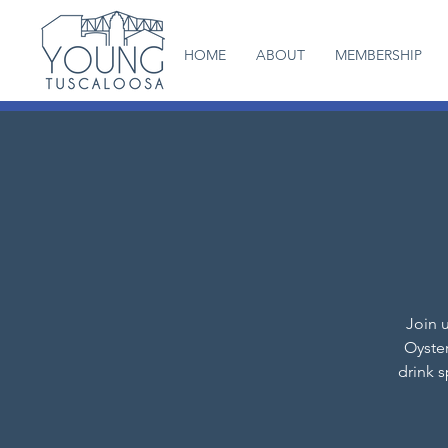
HOME
ABOUT
MEMBERSHIP
Join u
Oyster
drink 