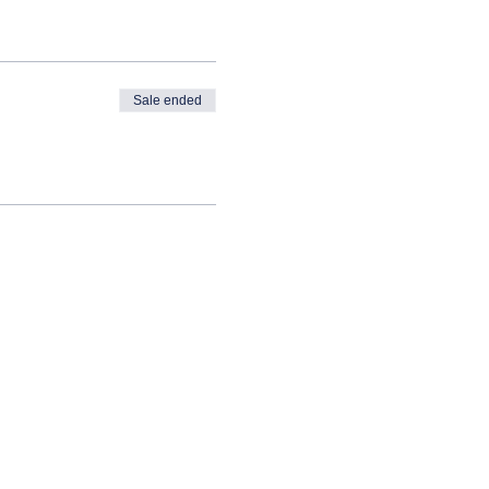
Sale ended