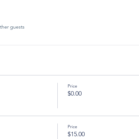
ther guests
Price
$0.00
Price
$15.00