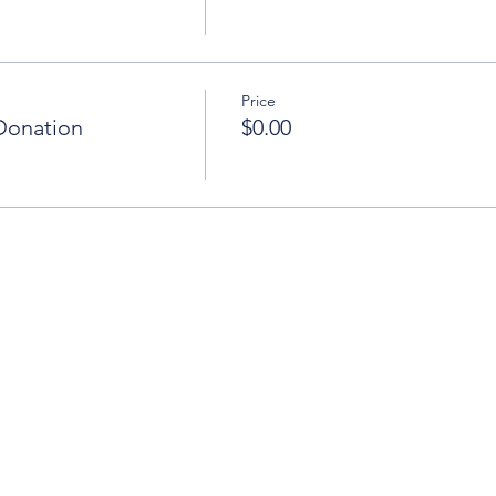
Price
Donation
$0.00