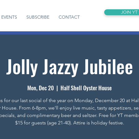
JOIN YT
EVENTS
SUBSCRIBE
CONTACT
Jolly Jazzy Jubilee
Mon, Dec 20
  |  
Half Shell Oyster House
s for our last social of the year on Monday, December 20 at Hal
 House. From 6-8pm, we'll enjoy live music, tasty appetizers, s
specials, and complimentary beer and seltzer. Free for YT memb
$15 for guests (age 21-40). Attire is holiday festive.