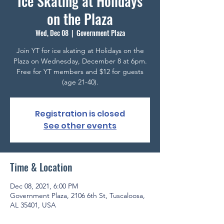
Ice Skating at Holidays
on the Plaza
Wed, Dec 08
  |  
Government Plaza
Join YT for ice skating at Holidays on the
Plaza on Wednesday, December 8 at 6pm.
Free for YT members and $12 for guests
(age 21-40).
Registration is closed
See other events
Time & Location
Dec 08, 2021, 6:00 PM
Government Plaza, 2106 6th St, Tuscaloosa,
AL 35401, USA