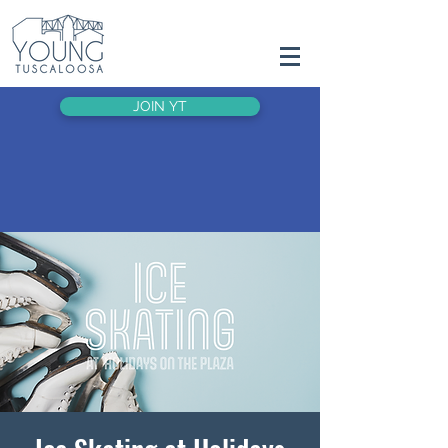
JOIN YT