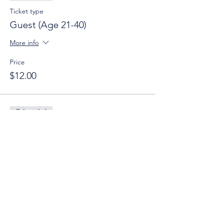
Ticket type
Guest (Age 21-40)
More info
Price
$12.00
Sale ended
Ticket type
Guest (Age 21-40) w/ Donation
More info
Price
$0.00