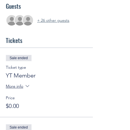
Guests
+ 26 other guests
Tickets
Sale ended
Ticket type
YT Member
More info
Price
$0.00
Sale ended