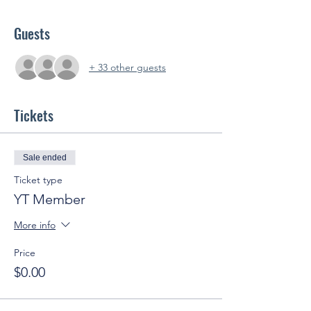
Guests
+ 33 other guests
Tickets
Sale ended
Ticket type
YT Member
More info
Price
$0.00