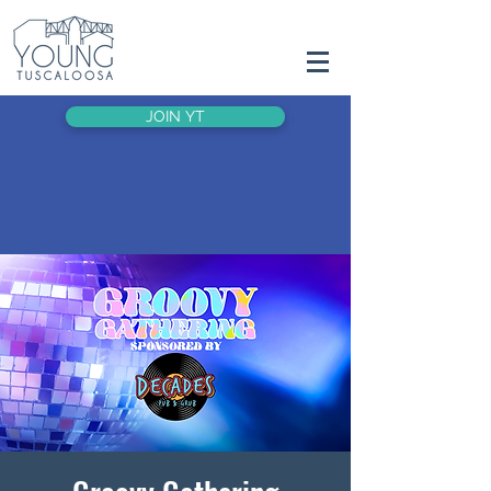
JOIN YT