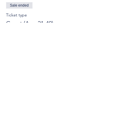
Sale ended
Ticket type
Guest (Age 21-40)
More info
Price
$15.00
© 2025 by Young Tuscaloosa.
2222 9th St, Tuscaloosa, AL 35401
Proudly created by
Cartography
Consulting
.