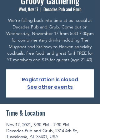
Groovy Gathering
Wed, Nov 17
  |  
Decades Pub and Grub
We're falling back into time at our social at
Decades Pub and Grub. Come out on
Wednesday, November 17 from 5:30-7:30pm
for complimentary drinks including The
Mugshot and Stairway to Heaven specialty
cocktails, free food, and great fun! FREE for
YT members and $15 for guests (age 21-40).
Registration is closed
See other events
Time & Location
Nov 17, 2021, 5:30 PM – 7:30 PM
Decades Pub and Grub, 2314 4th St,
Tuscaloosa, AL 35401, USA