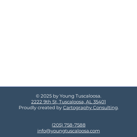
© 2025 by Young Tuscaloosa.
2222 9th St, Tuscaloosa, AL 35401
Proudly created by
Cartography Consulting
.
(205) 758-7588
info@youngtuscaloosa.com