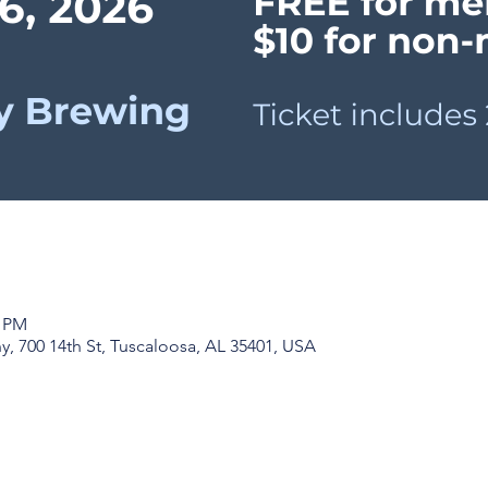
0 PM
, 700 14th St, Tuscaloosa, AL 35401, USA