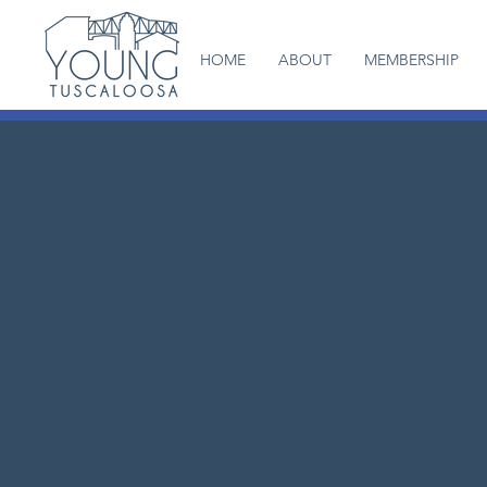
HOME
ABOUT
MEMBERSHIP