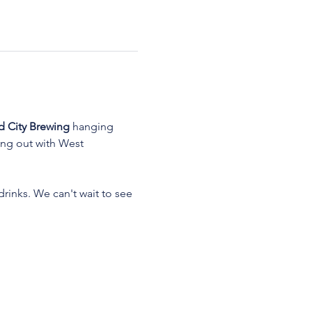
d City Brewing
 hanging 
ang out with West 
rinks. We can't wait to see 