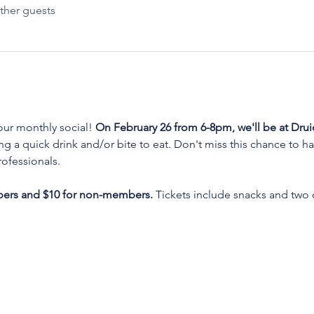
ther guests
ur monthly social! 
On February 26 from 6-8pm, we'll be at Drui
g a quick drink and/or bite to eat. Don't miss this chance to h
ofessionals. 
bers and $10 for non-members.
 Tickets include snacks and two d