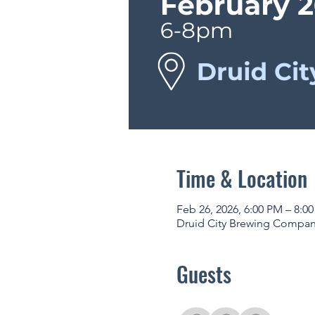
Time & Location
Feb 26, 2026, 6:00 PM – 8:0
Druid City Brewing Company
Guests