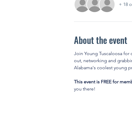
+ 18 o
About the event
Join Young Tuscaloosa for o
out, networking and grabbin
Alabama's coolest young pr
This event is FREE for mem
you there! 