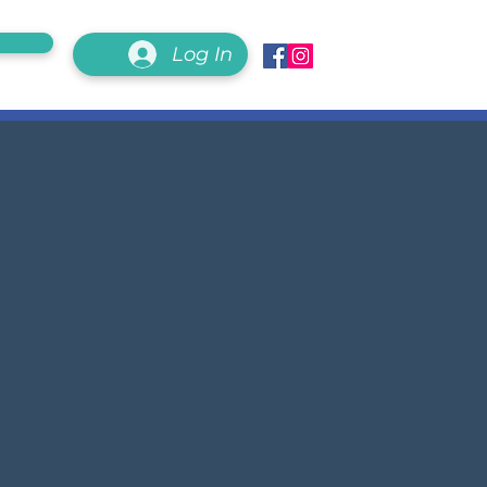
Log In