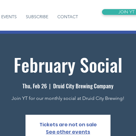
JOIN YT
EVENTS
SUBSCRIBE
CONTACT
February Social
Thu, Feb 26
  |  
Druid City Brewing Company
Join YT for our monthly social at Druid City Brewing!
Tickets are not on sale
See other events