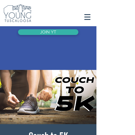
JOIN YT