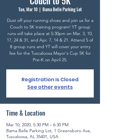
Couch to 5K
Tue, Mar 10
  |  
Bama Belle Parking Lot
Dust off your running shoes and join us for a
Couch to 5K training program! YT group
runs will take place at 5:30pm on Mar. 3, 10,
17, 24 & 31, and Apr. 7, 14 & 21. Attend 5 of
8 group runs and YT will cover your entry
fee for the Tuscaloosa Mayor's Cup 5K for
Pre-K on April 25.
Registration is Closed
See other events
Time & Location
Mar 10, 2020, 5:30 PM – 6:30 PM
Bama Belle Parking Lot, 1 Greensboro Ave,
Tuscaloosa, AL 35401, USA