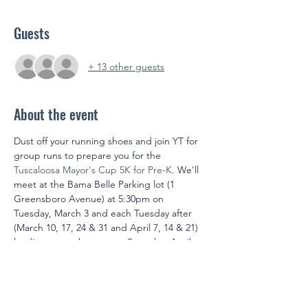
Guests
+ 13 other guests
About the event
Dust off your running shoes and join YT for 
group runs to prepare you for the 
Tuscaloosa Mayor's Cup 5K for Pre-K
. We'll 
meet at the Bama Belle Parking lot (1 
Greensboro Avenue) at 5:30pm on 
Tuesday, March 3 and each Tuesday after 
(March 10, 17, 24 & 31 and April 7, 14 & 21) 
leading up to the race on Saturday, April 
25. YT will cover the entry fee into the race 
for members who attend five of eight 
training sessions.