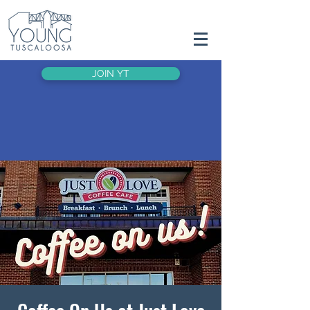
JOIN YT