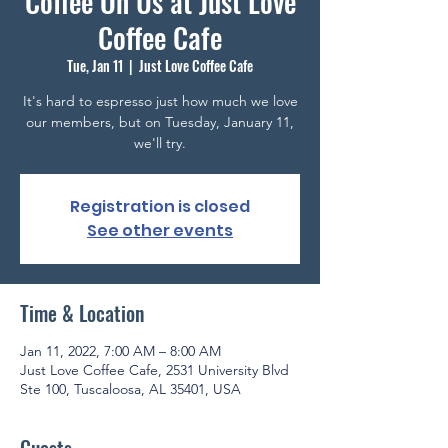
Coffee On Us at Just Love
Coffee Cafe
Tue, Jan 11
  |  
Just Love Coffee Cafe
It's hard to espresso just how much we love
our members, but on Tuesday, January 11,
we'll try.
Registration is closed
See other events
Time & Location
Jan 11, 2022, 7:00 AM – 8:00 AM
Just Love Coffee Cafe, 2531 University Blvd
Ste 100, Tuscaloosa, AL 35401, USA