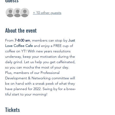
Guests
+ 10 other guests
About the event
From 
7-8:00 am
, members can stop by 
Just 
Love Coffee Cafe
 and enjoy a FREE cup of 
coffee on YT! With new years resolutions 
underway, keep your motivation during the 
daily grind. Let us help you get caffeinated, 
so you can mocha the most of your day. 
Plus, members of our Professional 
Development & Networking committee will 
be on hand with a sneak peek of what they 
have planned for 2022. Swing by for a brew-
tiful start to your morning!
Tickets