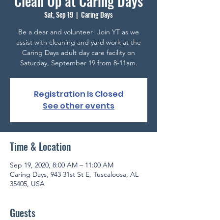
Clean Up at Caring Days
Sat, Sep 19
  |  
Caring Days
Be a dear and volunteer! Join YT as we
assist with cleaning and yard work at the
Caring Days adult day care facility on
Saturday, September 19 from 8-11am.
Registration is Closed
See other events
Time & Location
Sep 19, 2020, 8:00 AM – 11:00 AM
Caring Days, 943 31st St E, Tuscaloosa, AL
35405, USA
Guests