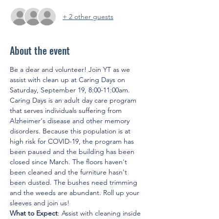
+ 2 other guests
About the event
Be a dear and volunteer! Join YT as we 
assist with clean up at Caring Days on 
Saturday, September 19, 8:00-11:00am. 
Caring Days is an adult day care program 
that serves individuals suffering from 
Alzheimer's disease and other memory 
disorders. Because this population is at 
high risk for COVID-19, the program has 
been paused and the building has been 
closed since March. The floors haven't 
been cleaned and the furniture hasn't 
been dusted. The bushes need trimming 
and the weeds are abundant. Roll up your 
sleeves and join us!
What to Expect
: Assist with cleaning inside 