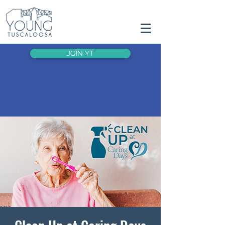
JOIN YT