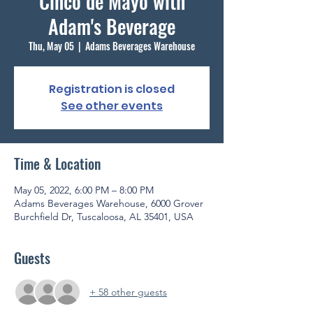
Cinco de Mayo with
Adam's Beverage
Thu, May 05
  |  
Adams Beverages Warehouse
Registration is closed
See other events
Time & Location
May 05, 2022, 6:00 PM – 8:00 PM
Adams Beverages Warehouse, 6000 Grover
Burchfield Dr, Tuscaloosa, AL 35401, USA
Guests
+ 58 other guests