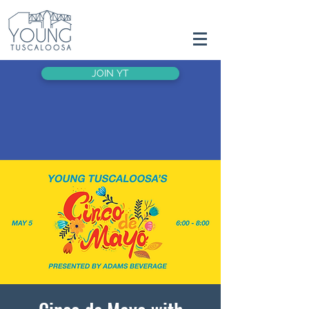
JOIN YT