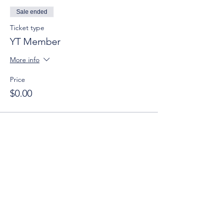
Sale ended
Ticket type
YT Member
More info
Price
$0.00
Sale ended
Ticket type
Guest (Age 21-40)
More info
Price
$15.00