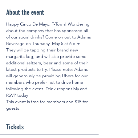
About the event
Happy Cinco De Mayo, T-Town! Wondering 
about the company that has sponsored all 
of our social drinks? Come on out to Adams 
Beverage on Thursday, May 5 at 6 p.m. 
They will be tapping their brand new 
margarita keg, and will also provide some 
additional seltzers, beer and some of their 
latest products to try. Please note: Adams 
will generously be providing Ubers for our 
members who prefer not to drive home 
following the event. Drink responsibly and 
RSVP today
This event is free for members and $15 for 
guests!
Tickets