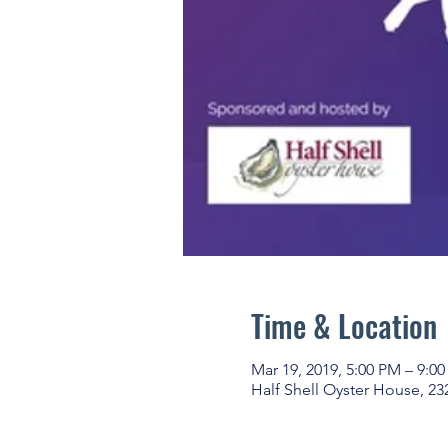
Time & Location
Mar 19, 2019, 5:00 PM – 9:0
Half Shell Oyster House, 23