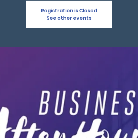
Registration is Closed
See other events