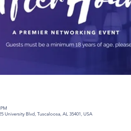
0 PM
25 University Blvd, Tuscaloosa, AL 35401, USA