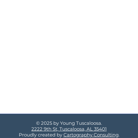
© 2025 by Young Tuscaloosa.
2222 9th St, Tuscaloosa, AL 35401
Proudly created by
Cartography Consulting
.