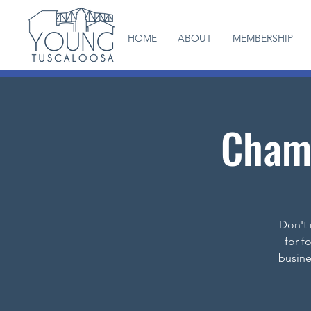
HOME
ABOUT
MEMBERSHIP
Chamb
Don't 
for f
busine