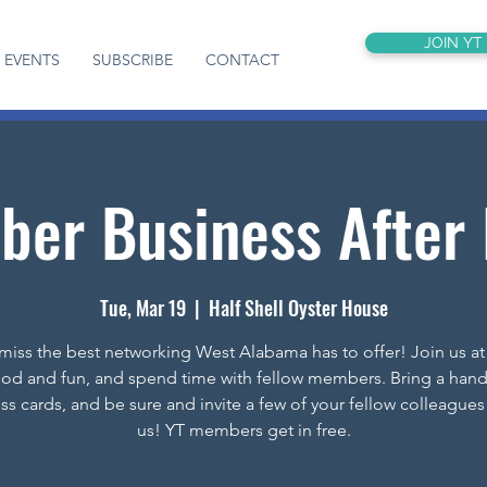
JOIN YT
EVENTS
SUBSCRIBE
CONTACT
er Business After
Tue, Mar 19
  |  
Half Shell Oyster House
miss the best networking West Alabama has to offer! Join us at
ood and fun, and spend time with fellow members. Bring a hand
ss cards, and be sure and invite a few of your fellow colleagues 
us! YT members get in free.