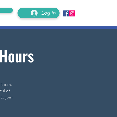
Log In
 Hours
 5 p.m.
ful of
to join