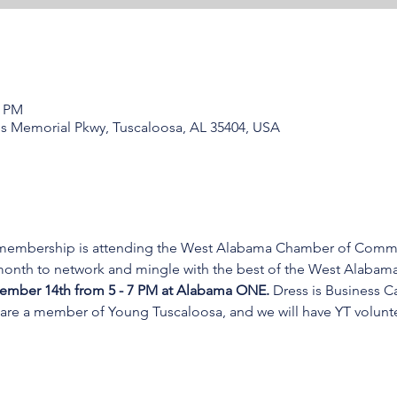
0 PM
s Memorial Pkwy, Tuscaloosa, AL 35404, USA
 membership is attending the West Alabama Chamber of Commer
 month to network and mingle with the best of the West Alabam
vember 14th from 5 - 7 PM at Alabama ONE. 
Dress is Business C
are a member of Young Tuscaloosa, and we will have YT volunte