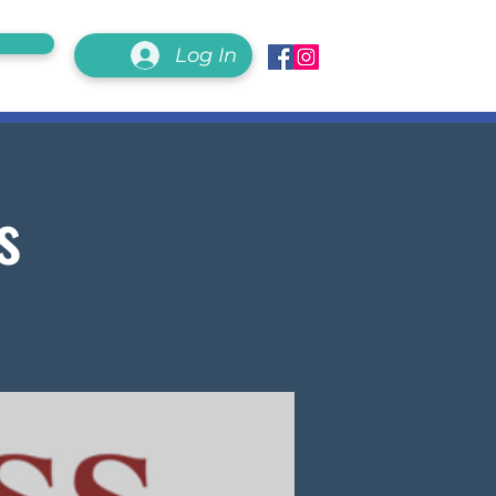
Log In
s