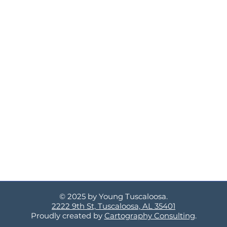
© 2025 by Young Tuscaloosa.
2222 9th St, Tuscaloosa, AL 35401
Proudly created by
Cartography Consulting
.