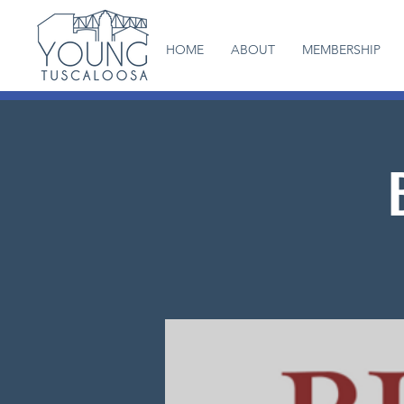
HOME
ABOUT
MEMBERSHIP