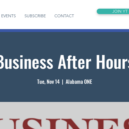
JOIN YT
EVENTS
SUBSCRIBE
CONTACT
Business After Hour
Tue, Nov 14
  |  
Alabama ONE