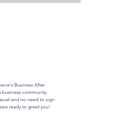
ce's Business After 
a business community. 
asual and no need to sign 
ers ready to greet you! 