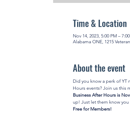
Time & Location
Nov 14, 2023, 5:00 PM – 7:0
Alabama ONE, 1215 Veteran
About the event
Did you know a perk of YT
Hours events? Join us this
Business After Hours is No
up! Just let them know you 
Free for Members!