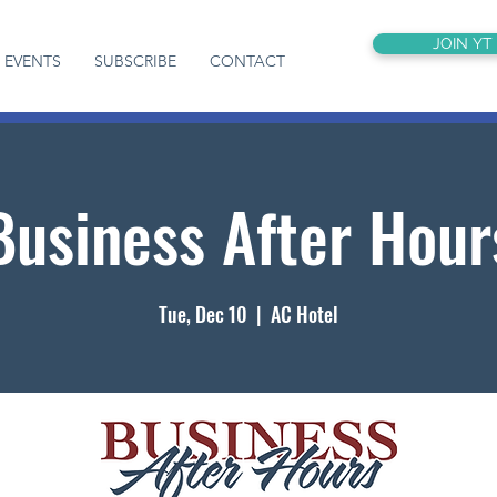
JOIN YT
EVENTS
SUBSCRIBE
CONTACT
Business After Hour
Tue, Dec 10
  |  
AC Hotel