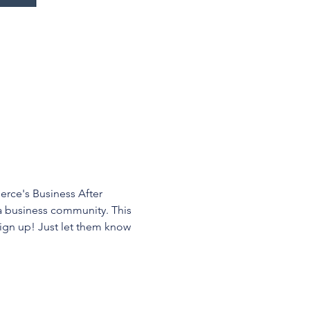
ce's Business After 
a business community. This 
ign up! Just let them know 