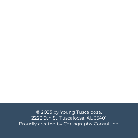
© 2025 by Young Tuscaloosa.
2222 9th St, Tuscaloosa, AL 35401
Proudly created by
Cartography Consulting
.