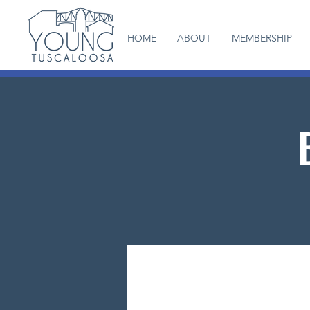
HOME
ABOUT
MEMBERSHIP