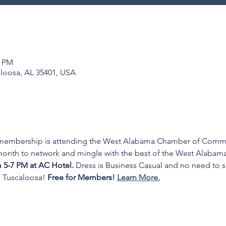
0 PM
aloosa, AL 35401, USA
 membership is attending the West Alabama Chamber of Commer
 month to network and mingle with the best of the West Alabam
5-7 PM at AC Hotel. 
Dress is Business Casual and no need to s
 Tuscaloosa! 
Free for Members! 
Learn More.