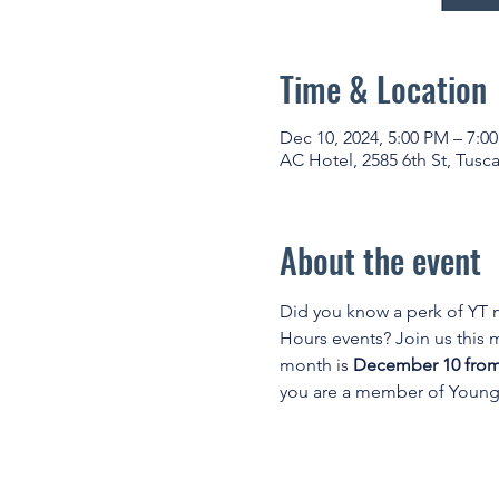
Time & Location
Dec 10, 2024, 5:00 PM – 7:0
AC Hotel, 2585 6th St, Tusc
About the event
Did you know a perk of YT
Hours events? Join us this
month is 
December 10 from 
you are a member of Young