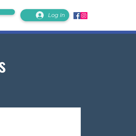
Log In
s