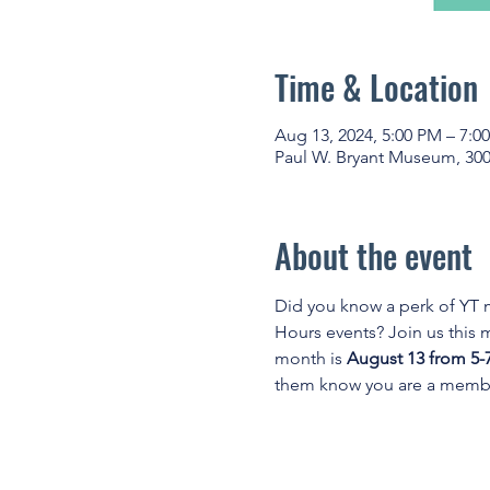
Time & Location
Aug 13, 2024, 5:00 PM – 7:0
Paul W. Bryant Museum, 300
About the event
Did you know a perk of YT
Hours events? Join us this
month is 
August 13 from 5-
them know you are a membe