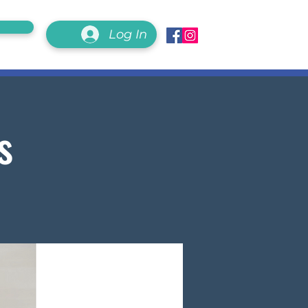
Log In
s