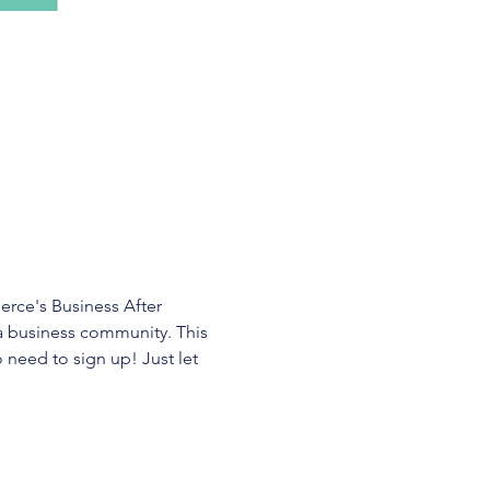
ce's Business After 
a business community. This 
 need to sign up! Just let 