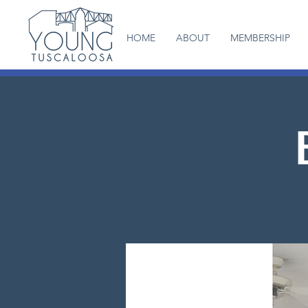
HOME
ABOUT
MEMBERSHIP