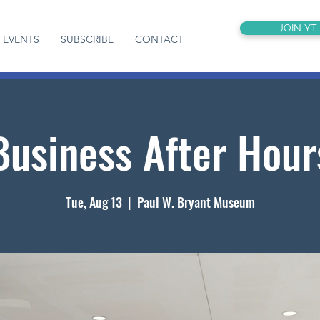
JOIN YT
EVENTS
SUBSCRIBE
CONTACT
Business After Hour
Tue, Aug 13
  |  
Paul W. Bryant Museum