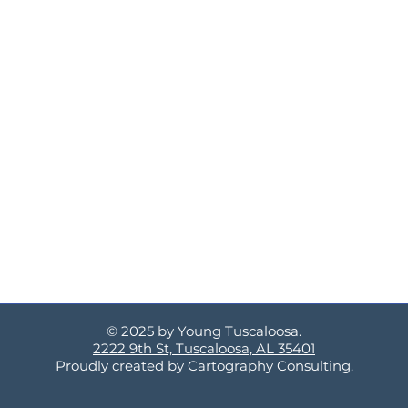
© 2025 by Young Tuscaloosa.
2222 9th St, Tuscaloosa, AL 35401
Proudly created by
Cartography Consulting
.