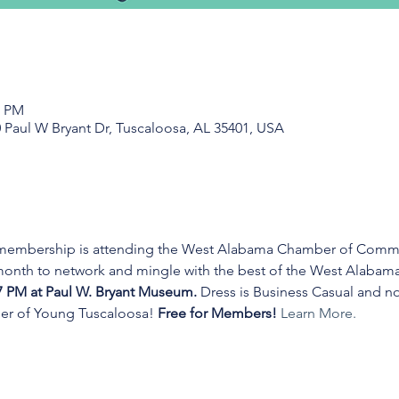
0 PM
 Paul W Bryant Dr, Tuscaloosa, AL 35401, USA
 membership is attending the West Alabama Chamber of Commer
 month to network and mingle with the best of the West Alabam
7 PM at Paul W. Bryant Museum. 
Dress is Business Casual and no
r of Young Tuscaloosa! 
Free for Members! 
Learn More.