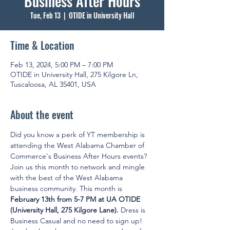
Business After Hours
Tue, Feb 13
  |  
OTIDE in University Hall
Time & Location
Feb 13, 2024, 5:00 PM – 7:00 PM
OTIDE in University Hall, 275 Kilgore Ln,
Tuscaloosa, AL 35401, USA
About the event
Did you know a perk of YT membership is 
attending the West Alabama Chamber of 
Commerce's Business After Hours events? 
Join us this month to network and mingle 
with the best of the West Alabama 
business community. This month is 
February 13th from 5-7 PM at UA OTIDE 
(University Hall, 275 Kilgore Lane). 
Dress is 
Business Casual and no need to sign up! 