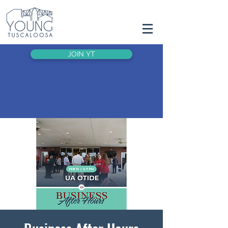
JOIN YT