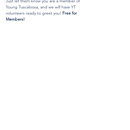
Just let them know you are a member of 
Young Tuscaloosa, and we will have YT 
volunteers ready to greet you! 
Free for 
Members!
© 2025 by Young Tuscaloosa.
2222 9th St, Tuscaloosa, AL 35401
Proudly created by
Cartography
Consulting
.
(205) 758-7588
info@youngtuscaloosa.com