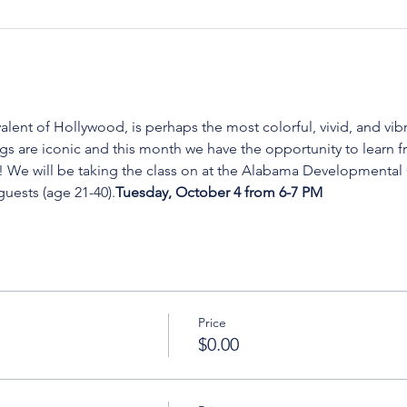
lent of Hollywood, is perhaps the most colorful, vivid, and vibr
s are iconic and this month we have the opportunity to learn f
 We will be taking the class on 
at the Alabama Developmental Cl
uests (age 21-40).
Tuesday, October 4 from 6-7 PM 
Price
$0.00