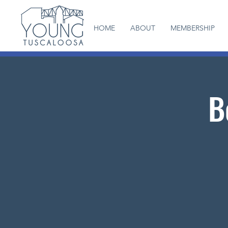
HOME
ABOUT
MEMBERSHIP
B