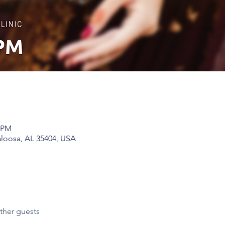
0 PM
aloosa, AL 35404, USA
ther guests