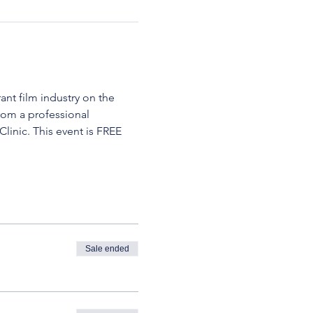
ant film industry on the 
rom a professional 
inic. This event is FREE 
Sale ended