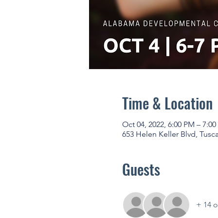
Time & Location
Oct 04, 2022, 6:00 PM – 7:0
653 Helen Keller Blvd, Tusc
Guests
+ 14 o