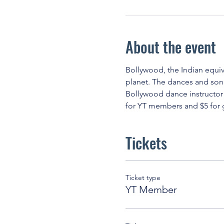
About the event
Bollywood, the Indian equiva
planet. The dances and song
Bollywood dance instructor!
for YT members and $5 for g
Tickets
Ticket type
YT Member