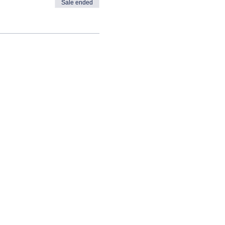
Sale ended