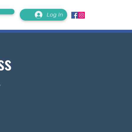
Log In
ss
A