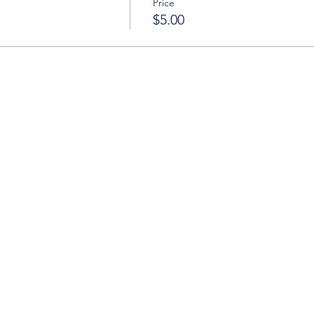
Price
$5.00