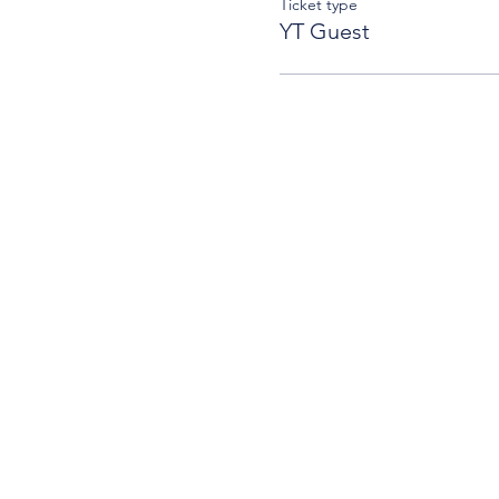
Ticket type
YT Guest