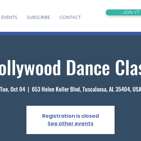
JOIN YT
EVENTS
SUBSCRIBE
CONTACT
ollywood Dance Cla
Tue, Oct 04
  |  
653 Helen Keller Blvd, Tuscaloosa, AL 35404, US
Registration is closed
See other events